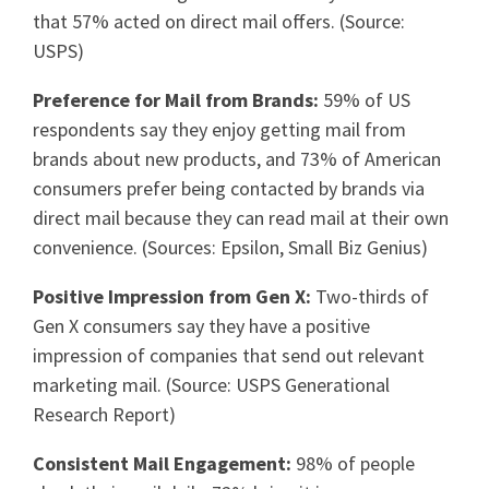
that 57% acted on direct mail offers. (Source:
USPS)
Preference for Mail from Brands:
59% of US
respondents say they enjoy getting mail from
brands about new products, and 73% of American
consumers prefer being contacted by brands via
direct mail because they can read mail at their own
convenience. (Sources: Epsilon, Small Biz Genius)
Positive Impression from Gen X:
Two-thirds of
Gen X consumers say they have a positive
impression of companies that send out relevant
marketing mail. (Source: USPS Generational
Research Report)
Consistent Mail Engagement:
98% of people