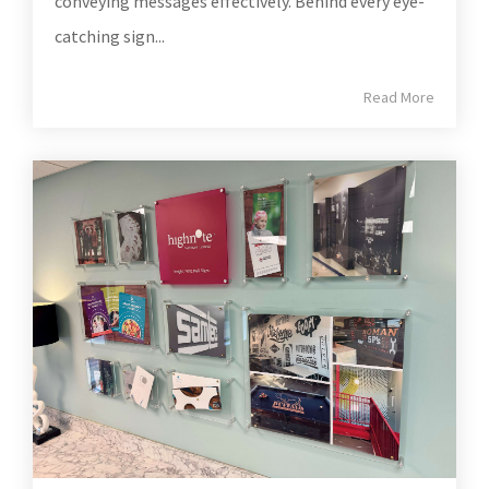
conveying messages effectively. Behind every eye-
catching sign...
Read More