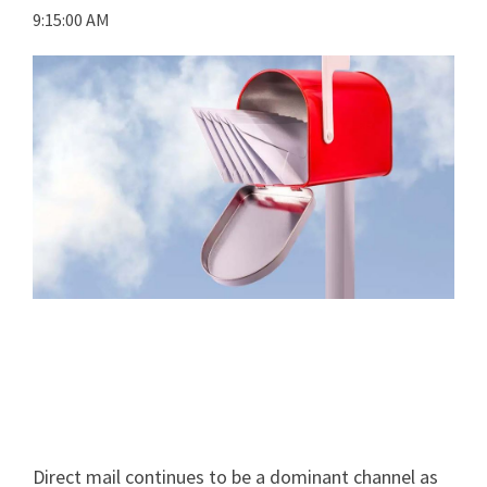
9:15:00 AM
Direct mail continues to be a dominant channel as