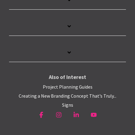
Also of Interest
Project Planning Guides
Creating a New Branding Concept That’s Truly...
Signs
Facebook
Instagram
Linkedin
YouTube