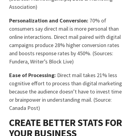
Association)
Personalization and Conversion:
70% of
consumers say direct mail is more personal than
online interactions. Direct mail paired with digital
campaigns produce 28% higher conversion rates
and boosts response rates by 450%. (Sources:
Fundera, Writer’s Block Live)
Ease of Processing:
Direct mail takes 21% less
cognitive effort to process than digital marketing
because the audience doesn’t have to invest time
or brainpower in understanding mail. (Source:
Canada Post)
CREATE BETTER STATS FOR
YOUR BUSINESS