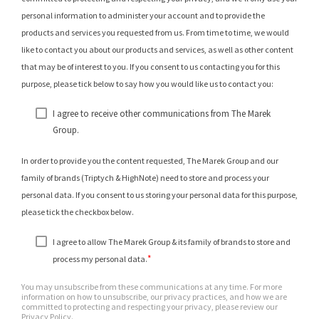
personal information to administer your account and to provide the
products and services you requested from us. From time to time, we would
like to contact you about our products and services, as well as other content
that may be of interest to you. If you consent to us contacting you for this
purpose, please tick below to say how you would like us to contact you:
I agree to receive other communications from The Marek
Group.
In order to provide you the content requested, The Marek Group and our
family of brands (Triptych & HighNote) need to store and process your
personal data. If you consent to us storing your personal data for this purpose,
please tick the checkbox below.
I agree to allow The Marek Group & its family of brands to store and
*
process my personal data.
You may unsubscribe from these communications at any time. For more
information on how to unsubscribe, our privacy practices, and how we are
committed to protecting and respecting your privacy, please review our
Privacy Policy.