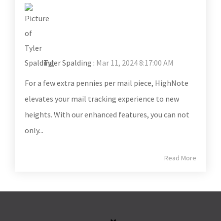
Tyler Spalding
:
Mar 11, 2024 8:17:00 AM
For a few extra pennies per mail piece, HighNote
elevates your mail tracking experience to new
heights. With our enhanced features, you can not
only...
Read More