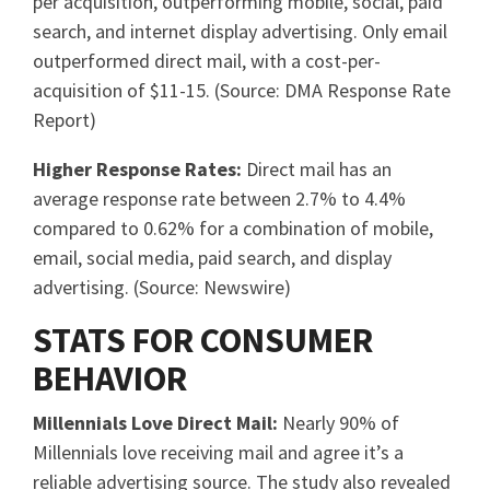
per acquisition, outperforming mobile, social, paid
search, and internet display advertising. Only email
outperformed direct mail, with a cost-per-
acquisition of $11-15. (Source: DMA Response Rate
Report)
Higher Response Rates:
Direct mail has an
average response rate between 2.7% to 4.4%
compared to 0.62% for a combination of mobile,
email, social media, paid search, and display
advertising. (Source: Newswire)
STATS FOR CONSUMER
BEHAVIOR
Millennials Love Direct Mail:
Nearly 90% of
Millennials love receiving mail and agree it’s a
reliable advertising source. The study also revealed