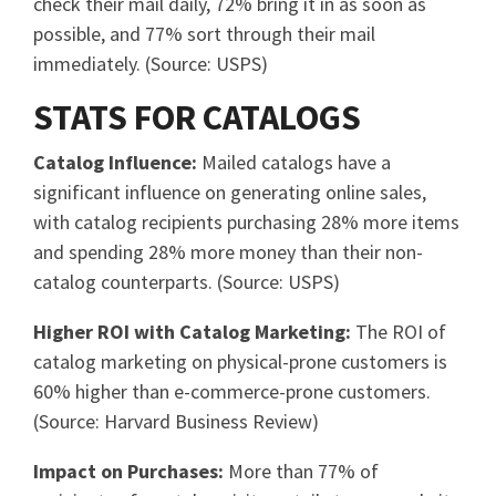
check their mail daily, 72% bring it in as soon as
possible, and 77% sort through their mail
immediately. (Source: USPS)
STATS FOR CATALOGS
Catalog Influence:
Mailed catalogs have a
significant influence on generating online sales,
with catalog recipients purchasing 28% more items
and spending 28% more money than their non-
catalog counterparts. (Source: USPS)
Higher ROI with Catalog Marketing:
The ROI of
catalog marketing on physical-prone customers is
60% higher than e-commerce-prone customers.
(Source: Harvard Business Review)
Impact on Purchases:
More than 77% of