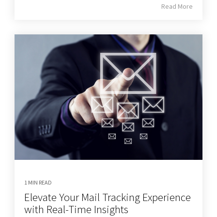
Read More
1 MIN READ
Elevate Your Mail Tracking Experience
with Real-Time Insights