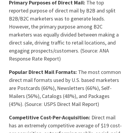
Primary Purposes of Direct Mail:
The top
reported purpose of direct mail by B2B and split
B2B/B2C marketers was to generate leads.
However, the primary purpose among B2C
marketers was equally divided between making a
direct sale, driving traffic to retail locations, and
engaging prospects/customers. (Source: ANA
Response Rate Report)
Popular Direct Mail Formats:
The most common
direct mail formats used by U.S. based marketers
are Postcards (66%), Newsletters (66%), Self-
Mailers (56%), Catalogs (48%), and Packages
(45%). (Source: USPS Direct Mail Report)
Competitive Cost-Per-Acquisition:
Direct mail
has an extremely competitive average of $19 cost-