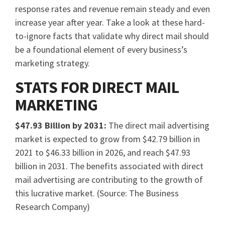
response rates and revenue remain steady and even
increase year after year. Take a look at these hard-
to-ignore facts that validate why direct mail should
be a foundational element of every business’s
marketing strategy.
STATS FOR DIRECT MAIL
MARKETING
$47.93 Billion by 2031:
The direct mail advertising
market is expected to grow from $42.79 billion in
2021 to $46.33 billion in 2026, and reach $47.93
billion in 2031. The benefits associated with direct
mail advertising are contributing to the growth of
this lucrative market. (Source: The Business
Research Company)