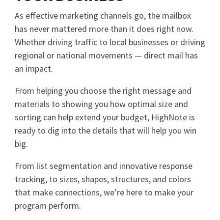
As effective marketing channels go, the mailbox
has never mattered more than it does right now.
Whether driving traffic to local businesses or driving
regional or national movements — direct mail has
an impact.
From helping you choose the right message and
materials to showing you how optimal size and
sorting can help extend your budget, HighNote is
ready to dig into the details that will help you win
big.
From list segmentation and innovative response
tracking, to sizes, shapes, structures, and colors
that make connections, we’re here to make your
program perform.