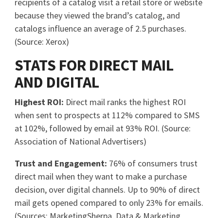
recipients of a catalog visit a retail store or website
because they viewed the brand’s catalog, and
catalogs influence an average of 2.5 purchases.
(Source: Xerox)
STATS FOR DIRECT MAIL
AND DIGITAL
Highest ROI:
Direct mail ranks the highest ROI
when sent to prospects at 112% compared to SMS
at 102%, followed by email at 93% ROI. (Source:
Association of National Advertisers)
Trust and Engagement:
76% of consumers trust
direct mail when they want to make a purchase
decision, over digital channels. Up to 90% of direct
mail gets opened compared to only 23% for emails.
(Sources: MarketingSherpa, Data & Marketing