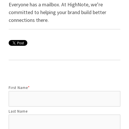
Everyone has a mailbox. At HighNote, we’re
committed to helping your brand build better
connections there.
First Name
*
Last Name