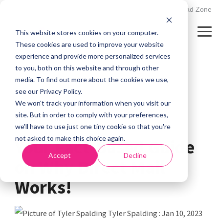
Skip
502.895.1530
Client Upload Zone
to
the
This website stores cookies on your computer.
main
Tog
content.
Me
These cookies are used to improve your website
experience and provide more personalized services
to you, both on this website and through other
media. To find out more about the cookies we use,
see our Privacy Policy.
We won't track your information when you visit our
site. But in order to comply with your preferences,
3 MIN READ
we'll have to use just one tiny cookie so that you're
not asked to make this choice again.
Your Fact-Based Guide
Accept
Decline
on Why Direct Mail
Works!
Tyler Spalding
:
Jan 10, 2023