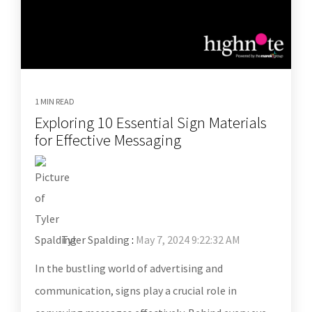
1 MIN READ
Exploring 10 Essential Sign Materials
for Effective Messaging
Tyler Spalding
:
May 7, 2024 9:22:32 AM
In the bustling world of advertising and
communication, signs play a crucial role in