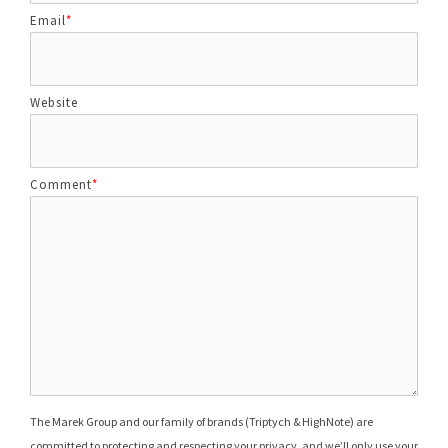
Email
*
Website
Comment
*
The Marek Group and our family of brands (Triptych & HighNote) are
committed to protecting and respecting your privacy, and we’ll only use your