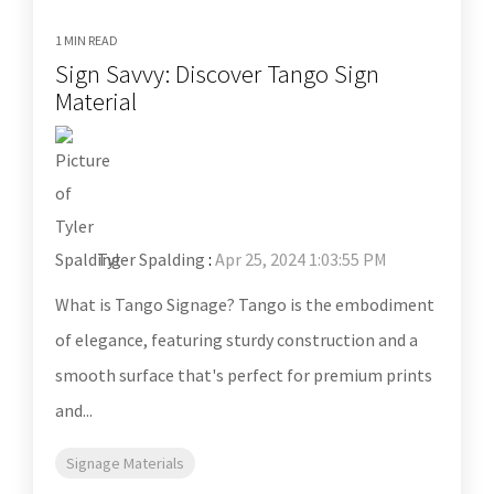
1 MIN READ
Sign Savvy: Discover Tango Sign
Material
Tyler Spalding
:
Apr 25, 2024 1:03:55 PM
What is Tango Signage? Tango is the embodiment
of elegance, featuring sturdy construction and a
smooth surface that's perfect for premium prints
and...
Signage Materials