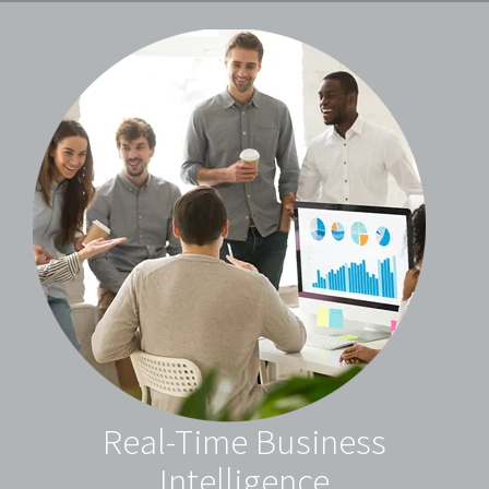
Real-Time Business
Intelligence