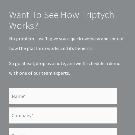
Want To See How Triptych
Works?
No problem…we’ll give you a quick overview and tour of
how the platform works and its benefits.
So go ahead, drop us a note, and we’ll schedule a demo
with one of our team experts.