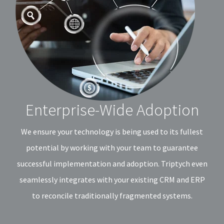
Enterprise-Wide Adoption
We ensure your technology is being used to its fullest
potential by working with your team to guarantee
successful implementation and adoption. Triptych even
seamlessly integrates with your existing CRM and ERP
to reconcile traditionally fragmented systems.