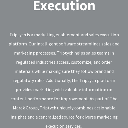
Execution
Triptych is a marketing enablement and sales execution
platform. Our intelligent software streamlines sales and
marketing processes. Triptych helps sales teams in
regulated industries access, customize, and order
materials while making sure they follow brand and
regulatory rules. Additionally, the Triptych platform
provides marketing with valuable information on
content performance for improvement. As part of The
Marek Group, Triptych uniquely combines actionable
insights and a centralized source for diverse marketing
execution services.