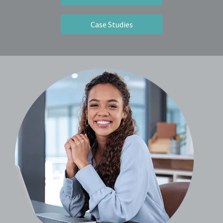
Case Studies