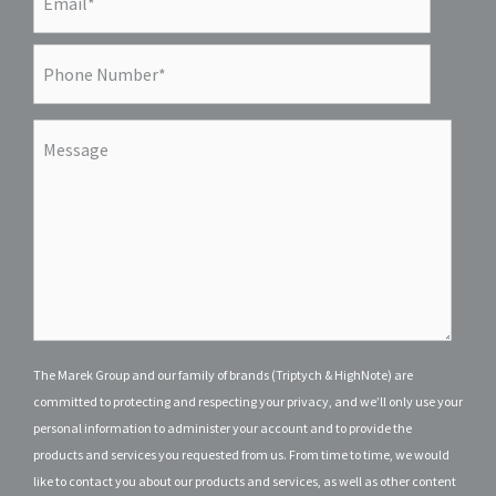
The Marek Group and our family of brands (Triptych & HighNote) are
committed to protecting and respecting your privacy, and we’ll only use your
personal information to administer your account and to provide the
products and services you requested from us. From time to time, we would
like to contact you about our products and services, as well as other content