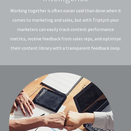
Working together is often easier said than done when it
comes to marketing and sales, but with Triptych your
marketers can easily track content performance
metrics, receive feedback from sales reps, and optimize
their content library with a transparent feedback loop.