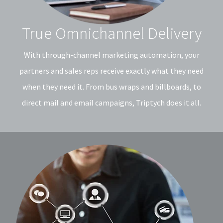
True Omnichannel Delivery
With through-channel marketing automation, your
partners and sales reps receive exactly what they need
when they need it. From bus wraps and billboards, to
direct mail and email campaigns, Triptych does it all.