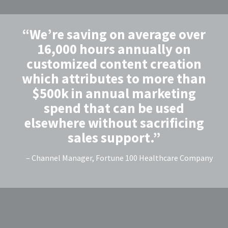
“We’re saving on average over
16,000 hours annually on
customized content creation
which attributes to more than
$500k in annual marketing
spend that can be used
elsewhere without sacrificing
sales support.”
– Channel Manager, Fortune 100 Healthcare Company