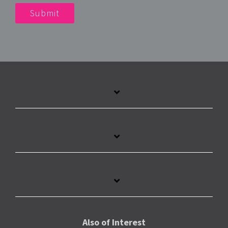
Also of Interest