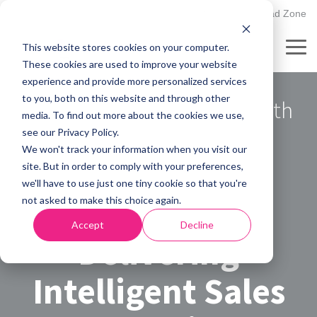
Skip
502.895.1530
Client Upload Zone
to
the
This website stores cookies on your computer.
main
Tog
content.
These cookies are used to improve your website
Me
experience and provide more personalized services
to you, both on this website and through other
Triptych
Platform – Sell With
media. To find out more about the cookies we use,
Confidence
see our Privacy Policy.
We won't track your information when you visit our
Grow Your
site. But in order to comply with your preferences,
we'll have to use just one tiny cookie so that you're
Revenue By
not asked to make this choice again.
Accept
Decline
Delivering
Intelligent Sales