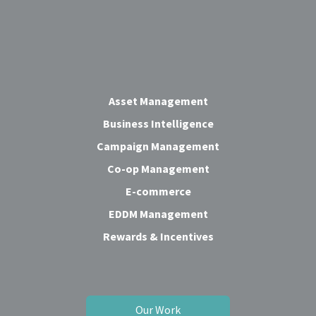
Asset Management
Business Intelligence
Campaign Management
Co-op Management
E-commerce
EDDM Management
Rewards & Incentives
Our Work