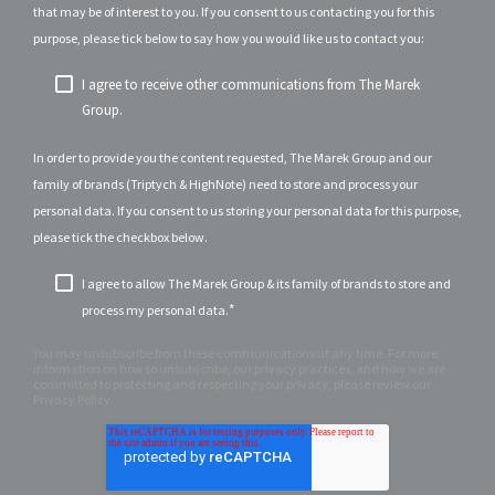
that may be of interest to you. If you consent to us contacting you for this
purpose, please tick below to say how you would like us to contact you:
I agree to receive other communications from The Marek
Group.
In order to provide you the content requested, The Marek Group and our
family of brands (Triptych & HighNote) need to store and process your
personal data. If you consent to us storing your personal data for this purpose,
please tick the checkbox below.
I agree to allow The Marek Group & its family of brands to store and
*
process my personal data.
You may unsubscribe from these communications at any time. For more
information on how to unsubscribe, our privacy practices, and how we are
committed to protecting and respecting your privacy, please review our
Privacy Policy.