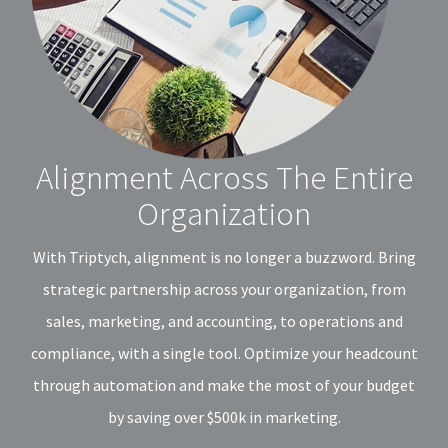
Alignment Across The Entire
Organization
With Triptych, alignment is no longer a buzzword. Bring
strategic partnership across your organization, from
sales, marketing, and accounting, to operations and
compliance, with a single tool. Optimize your headcount
through automation and make the most of your budget
by saving over $500k in marketing.