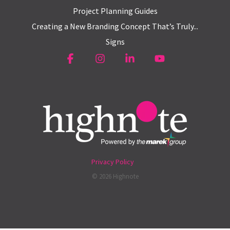
Project Planning Guides
Creating a New Branding Concept That’s Truly...
Signs
Facebook
Instagram
Linkedin
YouTube
Privacy Policy
© 2026 Highnote