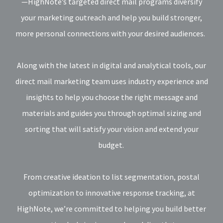
—HighNote’s targeted direct mail programs diversify
your marketing outreach and help you build stronger,
more personal connections with your desired audiences.
Along with the latest in digital and analytical tools, our
direct mail marketing team uses industry experience and
insights to help you choose the right message and
materials and guides you through optimal sizing and
sorting that will satisfy your vision and extend your
budget.
From creative ideation to list segmentation, postal
optimization to innovative response tracking, at
HighNote, we’re committed to helping you build better