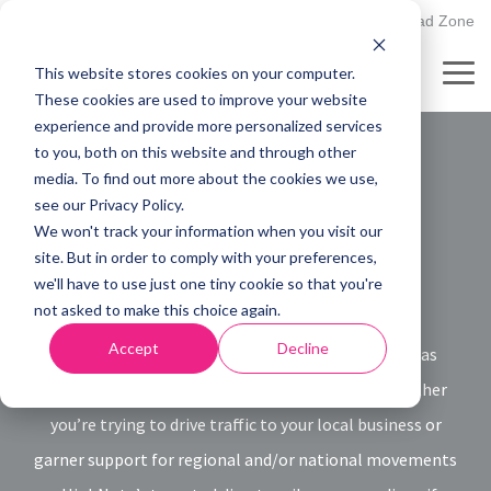
Skip
502.895.1530
Client Upload Zone
to
the
This website stores cookies on your computer.
main
Tog
content.
These cookies are used to improve your website
Me
experience and provide more personalized services
to you, both on this website and through other
Direct Mail
media. To find out more about the cookies we use,
see our Privacy Policy.
Services
We won't track your information when you visit our
site. But in order to comply with your preferences,
we'll have to use just one tiny cookie so that you're
not asked to make this choice again.
Accept
Decline
As effective marketing channels go, direct mail has
never mattered more than it does right now. Whether
you’re trying to drive traffic to your local business or
garner support for regional and/or national movements