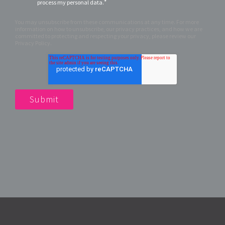
*
process my personal data.
You may unsubscribe from these communications at any time. For more
information on how to unsubscribe, our privacy practices, and how we are
committed to protecting and respecting your privacy, please review our
Privacy Policy.