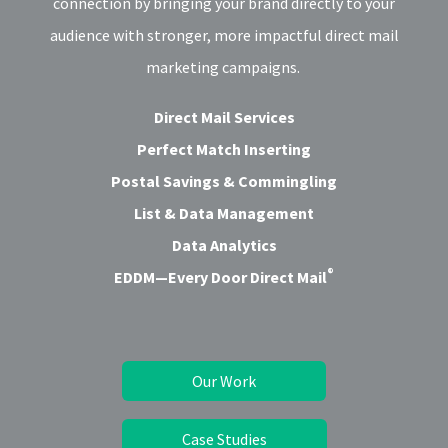
connection by bringing your brand directly to your
audience with stronger, more impactful direct mail
marketing campaigns.
Direct Mail Services
Perfect Match Inserting
Postal Savings & Commingling
List & Data Management
Data Analytics
®
EDDM—Every Door Direct Mail
Our Work
Case Studies