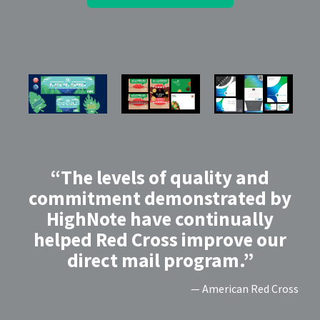
“The levels of quality and
commitment demonstrated by
HighNote have continually
helped Red Cross improve our
direct mail program.”
— American Red Cross