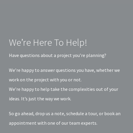
We’re Here To Help!
Have questions about a project you’re planning?
We’re happy to answer questions you have, whether we
work on the project with you or not.
We’re happy to help take the complexities out of your
ideas. It’s just the way we work.
So go ahead, drop us a note, schedule a tour, or book an
appointment with one of our team experts.