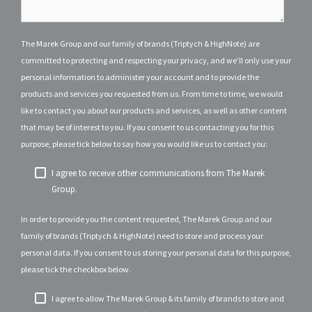
The Marek Group and our family of brands (Triptych & HighNote) are
committed to protecting and respecting your privacy, and we’ll only use your
personal information to administer your account and to provide the
products and services you requested from us. From time to time, we would
like to contact you about our products and services, as well as other content
that may be of interest to you. If you consent to us contacting you for this
purpose, please tick below to say how you would like us to contact you:
I agree to receive other communications from The Marek
Group.
In order to provide you the content requested, The Marek Group and our
family of brands (Triptych & HighNote) need to store and process your
personal data. If you consent to us storing your personal data for this purpose,
please tick the checkbox below.
I agree to allow The Marek Group & its family of brands to store and