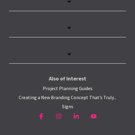
Also of Interest
Project Planning Guides
Creating a New Branding Concept That’s Truly...
Signs
Facebook
Instagram
Linkedin
YouTube