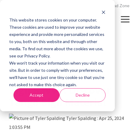
Skip
502.895.1530
Client Upload Zone
to
the
This website stores cookies on your computer.
main
Tog
content.
Me
These cookies are used to improve your website
experience and provide more personalized services
to you, both on this website and through other
media. To find out more about the cookies we use,
see our Privacy Policy.
We won't track your information when you visit our
site. But in order to comply with your preferences,
1 MIN READ
we'll have to use just one tiny cookie so that you're
not asked to make this choice again.
Sign Savvy: Discover
Accept
Decline
Tango Sign Material
Tyler Spalding
:
Apr 25, 2024
1:03:55 PM