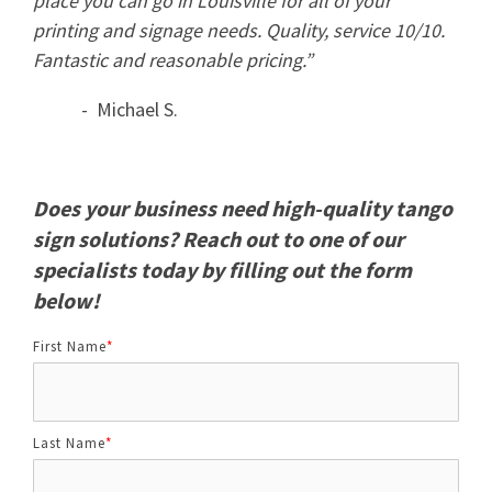
place you can go in Louisville for all of your
printing and signage needs. Quality, service 10/10.
Fantastic and reasonable pricing.”
- Michael S.
Does your business need high-quality tango
sign solutions? Reach out to one of our
specialists today by filling out the form
below!
First Name
*
Last Name
*