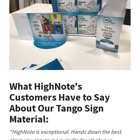
What HighNote's
Customers Have to Say
About Our Tango Sign
Material:
"HighNote is exceptional. Hands down the best