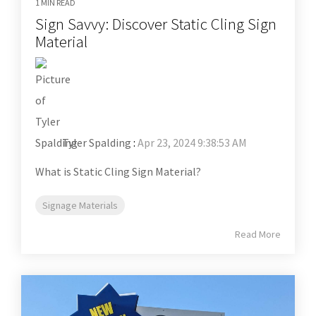
1 MIN READ
Sign Savvy: Discover Static Cling Sign
Material
Tyler Spalding
:
Apr 23, 2024 9:38:53 AM
What is Static Cling Sign Material?
Signage Materials
Read More