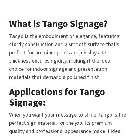
What is Tango Signage?
Tango is the embodiment of elegance, featuring
sturdy construction and a smooth surface that's
perfect for premium prints and displays. Its
thickness ensures rigidity, making it the ideal
choice for indoor signage and presentation
materials that demand a polished finish.
Applications for Tango
Signage:
When you want your message to shine, tango is the
perfect sign material for the job. Its premium
quality and professional appearance make it ideal