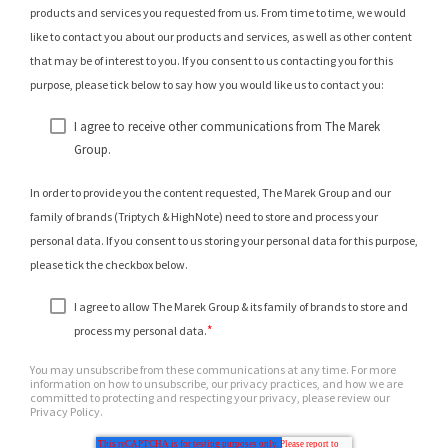
products and services you requested from us. From time to time, we would
like to contact you about our products and services, as well as other content
that may be of interest to you. If you consent to us contacting you for this
purpose, please tick below to say how you would like us to contact you:
I agree to receive other communications from The Marek
Group.
In order to provide you the content requested, The Marek Group and our
family of brands (Triptych & HighNote) need to store and process your
personal data. If you consent to us storing your personal data for this purpose,
please tick the checkbox below.
I agree to allow The Marek Group & its family of brands to store and
*
process my personal data.
You may unsubscribe from these communications at any time. For more
information on how to unsubscribe, our privacy practices, and how we are
committed to protecting and respecting your privacy, please review our
Privacy Policy.