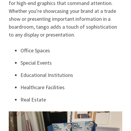
for high-end graphics that command attention.
Whether you're showcasing your brand at a trade
show or presenting important information in a
boardroom, tango adds a touch of sophistication
to any display or presentation.
Office Spaces
Special Events
Educational Institutions
Healthcare Facilities
Real Estate