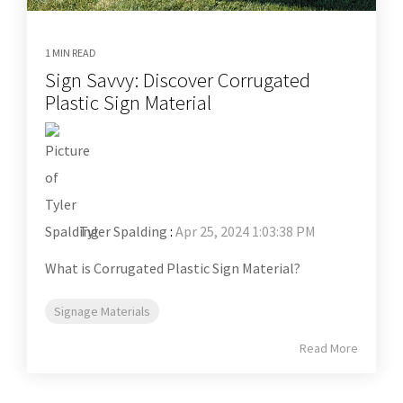
1 MIN READ
Sign Savvy: Discover Corrugated
Plastic Sign Material
Tyler Spalding
:
Apr 25, 2024 1:03:38 PM
What is Corrugated Plastic Sign Material?
Signage Materials
Read More