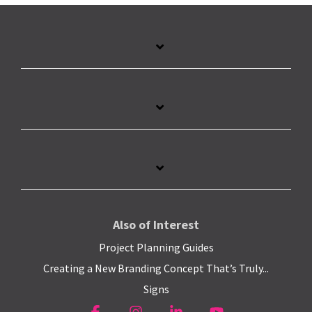
Also of Interest
Project Planning Guides
Creating a New Branding Concept That’s Truly...
Signs
Facebook
Instagram
Linkedin
YouTube