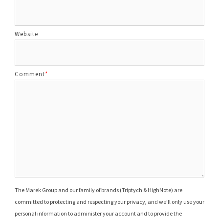
Website
Comment
*
The Marek Group and our family of brands (Triptych & HighNote) are
committed to protecting and respecting your privacy, and we’ll only use your
personal information to administer your account and to provide the