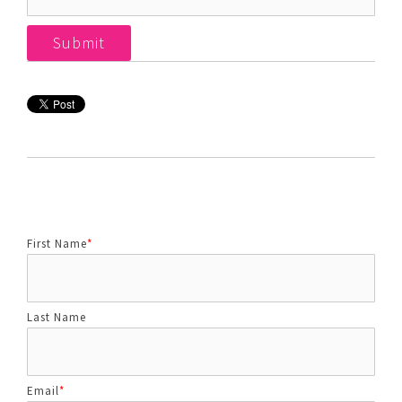
First Name
*
Last Name
Email
*