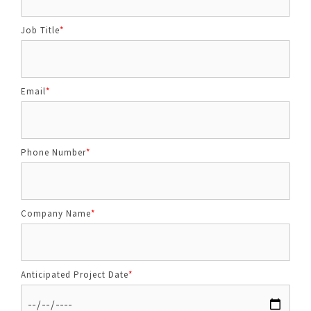
Job Title
*
Email
*
Phone Number
*
Company Name
*
Anticipated Project Date
*