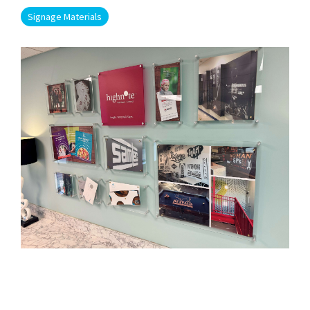
Signage Materials