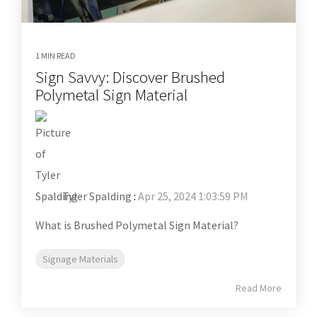
1 MIN READ
Sign Savvy: Discover Brushed
Polymetal Sign Material
Tyler Spalding
:
Apr 25, 2024 1:03:59 PM
What is Brushed Polymetal Sign Material?
Signage Materials
Read More