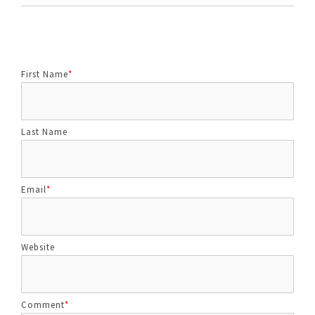
First Name
*
Last Name
Email
*
Website
Comment
*