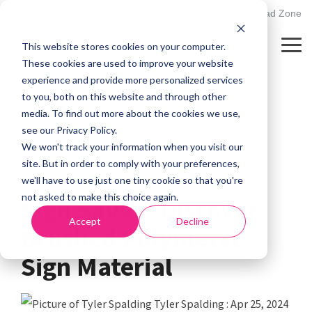
Skip
502.895.1530
Client Upload Zone
to
the
This website stores cookies on your computer.
main
Tog
content.
Me
These cookies are used to improve your website
experience and provide more personalized services
to you, both on this website and through other
media. To find out more about the cookies we use,
see our Privacy Policy.
We won't track your information when you visit our
site. But in order to comply with your preferences,
1 MIN READ
we'll have to use just one tiny cookie so that you're
not asked to make this choice again.
Sign Savvy: Discover
Accept
Decline
Brushed Polymetal
Sign Material
Tyler Spalding
:
Apr 25, 2024