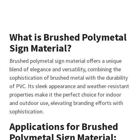
What is Brushed Polymetal
Sign Material?
Brushed polymetal sign material offers a unique
blend of elegance and versatility, combining the
sophistication of brushed metal with the durability
of PVC. Its sleek appearance and weather-resistant
properties make it the perfect choice for indoor
and outdoor use, elevating branding efforts with
sophistication.
Applications for Brushed
Polymetal Sign Material: