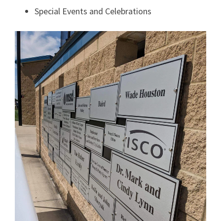
Special Events and Celebrations