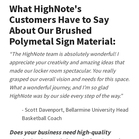
What HighNote's
Customers Have to Say
About Our Brushed
Polymetal Sign Material:
“The HighNote team is absolutely wonderful! I
appreciate your creativity and amazing ideas that
made our locker room spectacular. You really
grasped our overall vision and needs for this space.
What a wonderful journey, and I’m so glad
HighNote was by our side every step of the way.”
- Scott Davenport, Bellarmine University Head
Basketball Coach
Does your business need high-quality