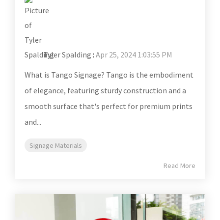
Tyler Spalding
:
Apr 25, 2024 1:03:55 PM
What is Tango Signage? Tango is the embodiment
of elegance, featuring sturdy construction and a
smooth surface that's perfect for premium prints
and...
Signage Materials
Read More