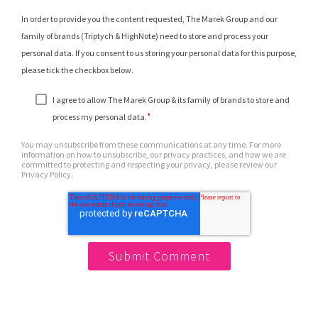
In order to provide you the content requested, The Marek Group and our
family of brands (Triptych & HighNote) need to store and process your
personal data. If you consent to us storing your personal data for this purpose,
please tick the checkbox below.
I agree to allow The Marek Group & its family of brands to store and
*
process my personal data.
You may unsubscribe from these communications at any time. For more
information on how to unsubscribe, our privacy practices, and how we are
committed to protecting and respecting your privacy, please review our
Privacy Policy.