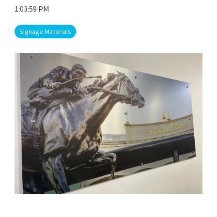
1:03:59 PM
Signage Materials