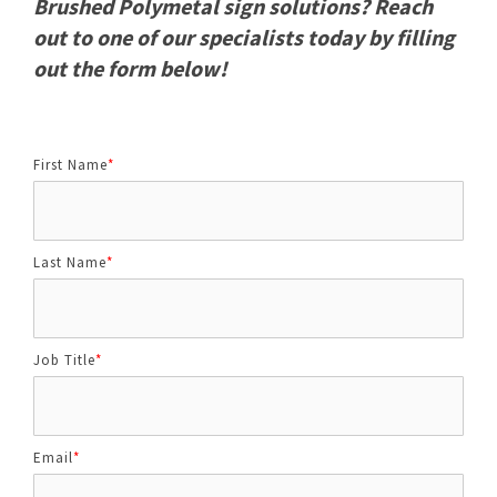
Brushed Polymetal sign solutions? Reach
out to one of our specialists today by filling
out the form below!
First Name
*
Last Name
*
Job Title
*
Email
*