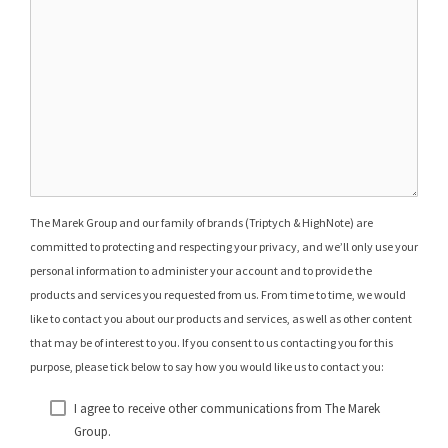
The Marek Group and our family of brands (Triptych & HighNote) are
committed to protecting and respecting your privacy, and we’ll only use your
personal information to administer your account and to provide the
products and services you requested from us. From time to time, we would
like to contact you about our products and services, as well as other content
that may be of interest to you. If you consent to us contacting you for this
purpose, please tick below to say how you would like us to contact you:
I agree to receive other communications from The Marek
Group.