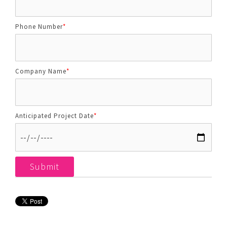
Phone Number
*
Company Name
*
Anticipated Project Date
*