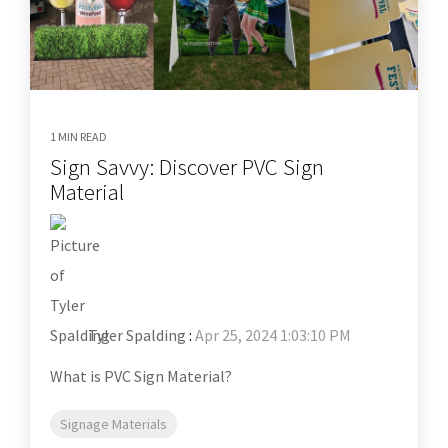
1 MIN READ
Sign Savvy: Discover PVC Sign
Material
Tyler Spalding
:
Apr 25, 2024 1:03:10 PM
What is PVC Sign Material?
Signage Materials