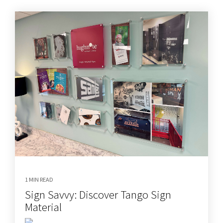
1 MIN READ
Sign Savvy: Discover Tango Sign
Material