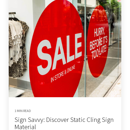
1 MIN READ
Sign Savvy: Discover Static Cling Sign
Material