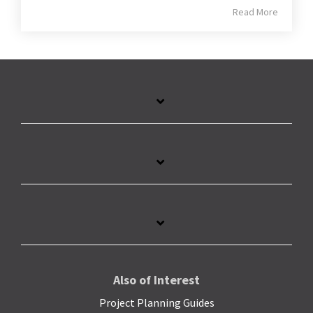
Read More
Also of Interest
Project Planning Guides