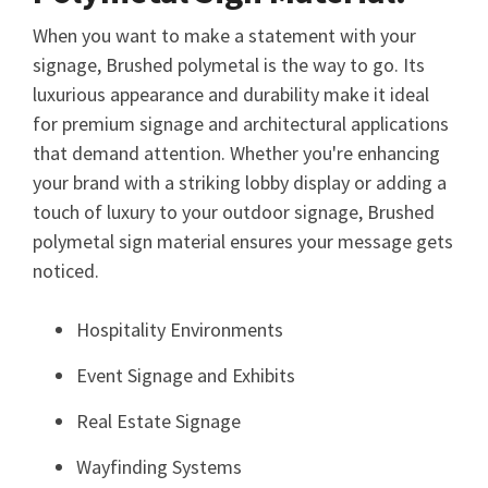
When you want to make a statement with your
signage, Brushed polymetal is the way to go. Its
luxurious appearance and durability make it ideal
for premium signage and architectural applications
that demand attention. Whether you're enhancing
your brand with a striking lobby display or adding a
touch of luxury to your outdoor signage, Brushed
polymetal sign material ensures your message gets
noticed.
Hospitality Environments
Event Signage and Exhibits
Real Estate Signage
Wayfinding Systems