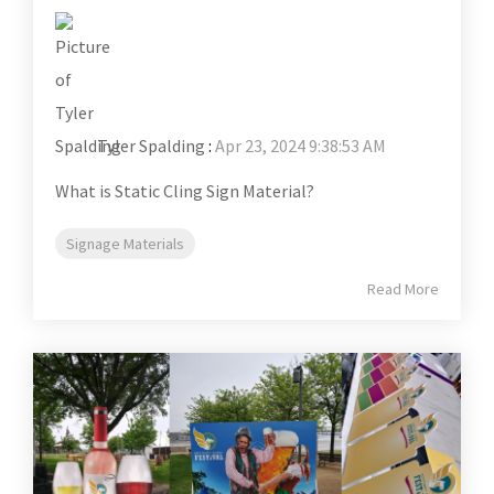
Tyler Spalding
:
Apr 23, 2024 9:38:53 AM
What is Static Cling Sign Material?
Signage Materials
Read More