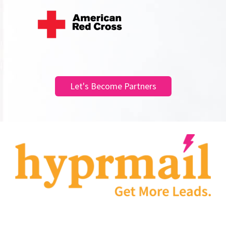
Let's Become Partners