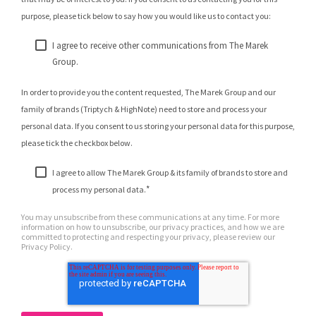
purpose, please tick below to say how you would like us to contact you:
I agree to receive other communications from The Marek
Group.
In order to provide you the content requested, The Marek Group and our
family of brands (Triptych & HighNote) need to store and process your
personal data. If you consent to us storing your personal data for this purpose,
please tick the checkbox below.
I agree to allow The Marek Group & its family of brands to store and
*
process my personal data.
You may unsubscribe from these communications at any time. For more
information on how to unsubscribe, our privacy practices, and how we are
committed to protecting and respecting your privacy, please review our
Privacy Policy.