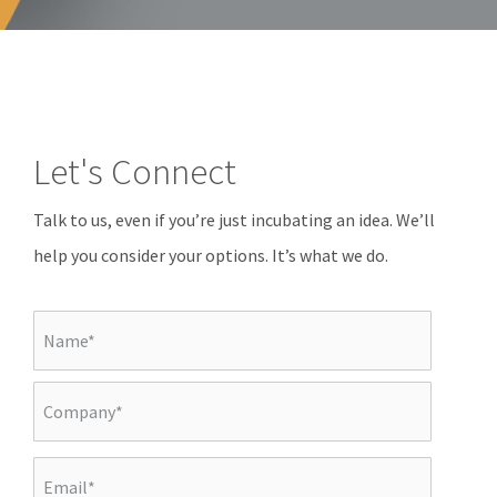
Let's Connect
Talk to us, even if you’re just incubating an idea. We’ll
help you consider your options. It’s what we do.