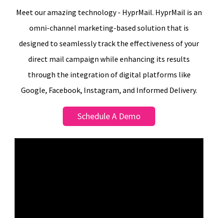
Meet our amazing technology - HyprMail. HyprMail is an
omni-channel marketing-based solution that is
designed to seamlessly track the effectiveness of your
direct mail campaign while enhancing its results
through the integration of digital platforms like
Google, Facebook, Instagram, and Informed Delivery.
Schedule A Demo