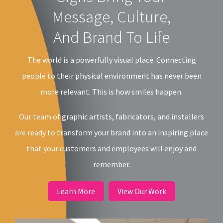
Message, Culture,
And Brand To Life
The world is a powerfully visual place. Connecting
people to their physical environment has never been
more relevant. This is how smiles happen.
Our team of graphic artists, fabricators, and installers
are ready to transform your brand into an inspiring place
that your customers and employees will enjoy and
remember.
Learn More
View Our Work