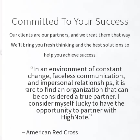
Committed To Your Success
Our clients are our partners, and we treat them that way.
We’ll bring you fresh thinking and the best solutions to
help you achieve success.
“In an environment of constant
change, faceless communication,
and impersonal relationships, it is
rare to find an organization that can
be considered a true partner. I
consider myself lucky to have the
opportunity to partner with
HighNote.”
– American Red Cross