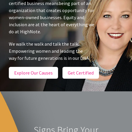
certified business meansbeing part of an
organization that creates opportunity for
women-owned businesses. Equity and
inclusion are at the heart of everything we
do at HighNote.
We walk the walk and talk the talk.
Empowering women and leading the
way for future generations is in our DNA.
Explore Our Causes
Get Certified
Signs Bring Your