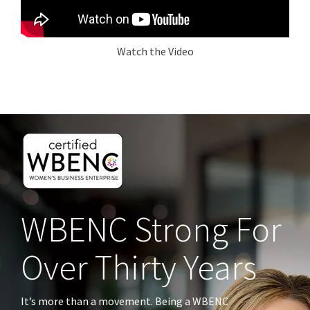
Watch the Video
WBENC Strong
For
Over Thirty Years
It’s more than a movement. Being a WBENC