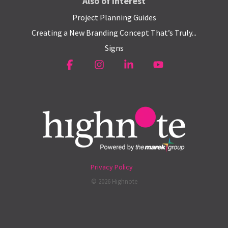
Also of Interest
Project Planning Guides
Creating a New Branding Concept That’s Truly...
Signs
Facebook
Instagram
Linkedin
YouTube
Privacy Policy
© 2026 Highnote