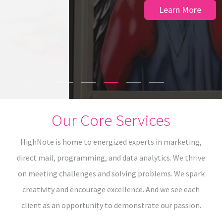
Learn More
Our Core Services
HighNote is home to energized experts in marketing,
direct mail, programming, and data analytics. We thrive
on meeting challenges and solving problems. We spark
creativity and encourage excellence. And we see each
client as an opportunity to demonstrate our passion.