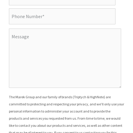
The Marek Group and our family of brands (Triptych & HighNote) are
committed to protecting and respecting your privacy, and we’ll only use your
personal information to administer your account and to provide the
products and services you requested from us. From time to time, we would
like to contact you about our products and services, as well as other content
that may be of interest to you. If you consent to us contacting you for this