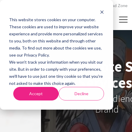
Skip
502.895.1530
Client Upload Zone
to
the
This website stores cookies on your computer.
main
Tog
content.
These cookies are used to improve your website
Me
experience and provide more personalized services
to you, both on this website and through other
media. To find out more about the cookies we use,
see our Privacy Policy.
HighNote Sign
We won't track your information when you visit our
site. But in order to comply with your preferences,
Services:
we'll have to use just one tiny cookie so that you're
not asked to make this choice again.
Accept
Decline
Immerse Your Audience In Your
Brand