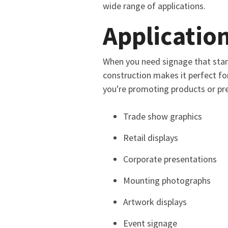
wide range of applications.
Application
When you need signage that stan
construction makes it perfect fo
you're promoting products or pre
Trade show graphics
Retail displays
Corporate presentations
Mounting photographs
Artwork displays
Event signage