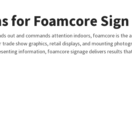
s for Foamcore Sign 
ds out and commands attention indoors, foamcore is the an
r trade show graphics, retail displays, and mounting photo
senting information, foamcore signage delivers results tha