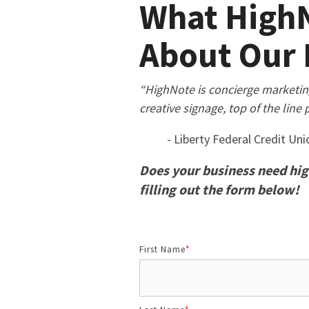
What HighN
About Our 
“HighNote is concierge marketing a
creative signage, top of the line 
- Liberty Federal Credit Uni
Does your business need hig
filling out the form below!
First Name
*