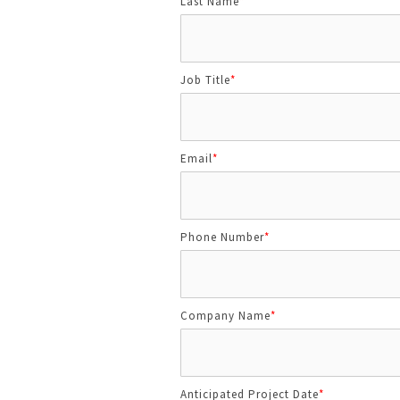
Last Name
*
Job Title
*
Email
*
Phone Number
*
Company Name
*
Anticipated Project Date
*