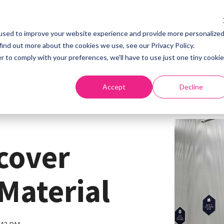
used to improve your website experience and provide more personalize
Home
About
S
find out more about the cookies we use, see our Privacy Policy.
r to comply with your preferences, we'll have to use just one tiny cookie
Accept
Decline
scover
Material