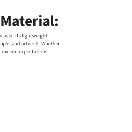
Material:
swer. Its lightweight
graphs and artwork. Whether
t exceed expectations.