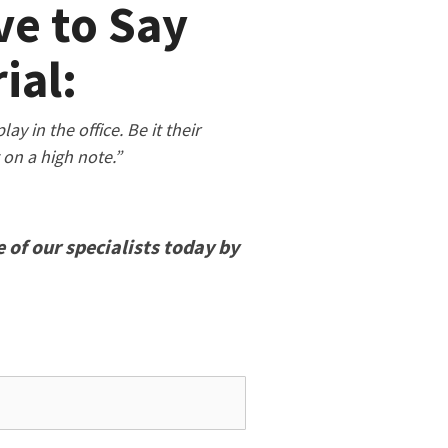
e to Say
ial:
y in the office. Be it their
g on a high note.”
 of our specialists today by