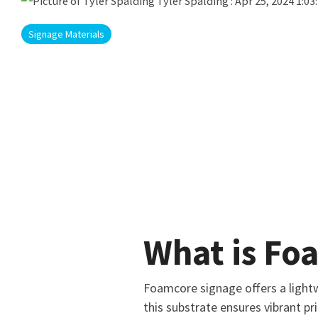
Tyler Spalding
:
Apr 25, 2024 1:03
Signage Materials
What is Fo
Foamcore signage offers a lightw
this substrate ensures vibrant pr