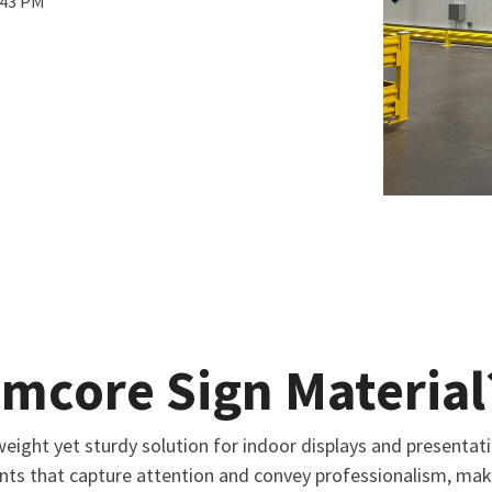
:43 PM
amcore Sign Material
eight yet sturdy solution for indoor displays and presentati
ints that capture attention and convey professionalism, maki