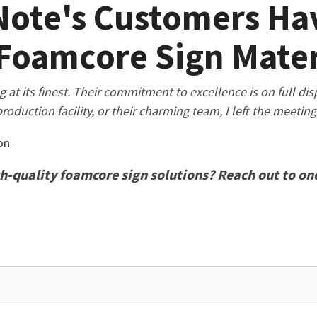
ote's Customers Hav
Foamcore Sign Mater
t its finest. Their commitment to excellence is on full displa
production facility, or their charming team, I left the meetin
on
h-quality foamcore sign solutions? Reach out to one