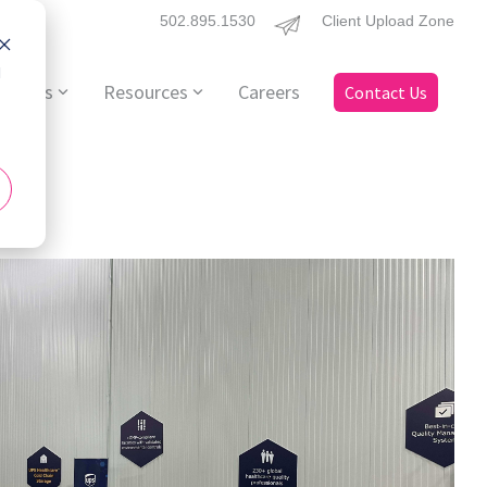
502.895.1530
Client Upload Zone
d
ervices
Resources
Careers
Contact Us