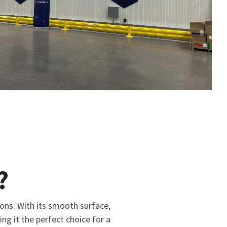
?
ons. With its smooth surface,
ng it the perfect choice for a