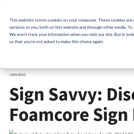
Skip
to
the
This website stores cookies on your computer. These cookies are 
main
content.
services to you, both on this website and through other media. To 
We won't track your information when you visit our site. But in orde
so that you're not asked to make this choice again.
1 MIN READ
Sign Savvy: Di
Foamcore Sign 