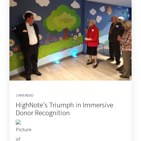
1 MIN READ
HighNote's Triumph in Immersive
Donor Recognition