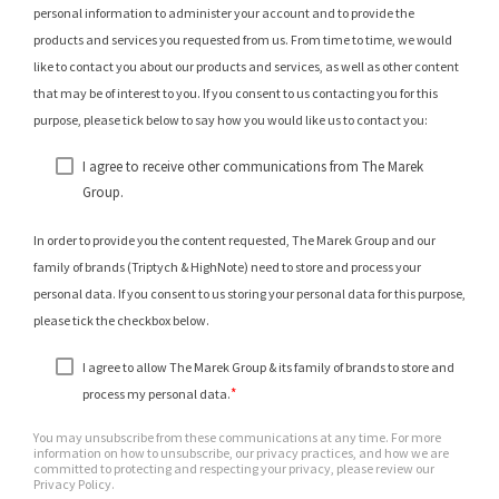
personal information to administer your account and to provide the
products and services you requested from us. From time to time, we would
like to contact you about our products and services, as well as other content
that may be of interest to you. If you consent to us contacting you for this
purpose, please tick below to say how you would like us to contact you:
I agree to receive other communications from The Marek
Group.
In order to provide you the content requested, The Marek Group and our
family of brands (Triptych & HighNote) need to store and process your
personal data. If you consent to us storing your personal data for this purpose,
please tick the checkbox below.
I agree to allow The Marek Group & its family of brands to store and
*
process my personal data.
You may unsubscribe from these communications at any time. For more
information on how to unsubscribe, our privacy practices, and how we are
committed to protecting and respecting your privacy, please review our
Privacy Policy.