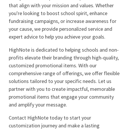
that align with your mission and values. Whether
you're looking to boost school spirit, enhance
fundraising campaigns, or increase awareness for
your cause, we provide personalized service and
expert advice to help you achieve your goals.
HighNote is dedicated to helping schools and non-
profits elevate their branding through high-quality,
customized promotional items. With our
comprehensive range of offerings, we offer flexible
solutions tailored to your specific needs. Let us
partner with you to create impactful, memorable
promotional items that engage your community
and amplify your message.
Contact HighNote today to start your
customization journey and make a lasting