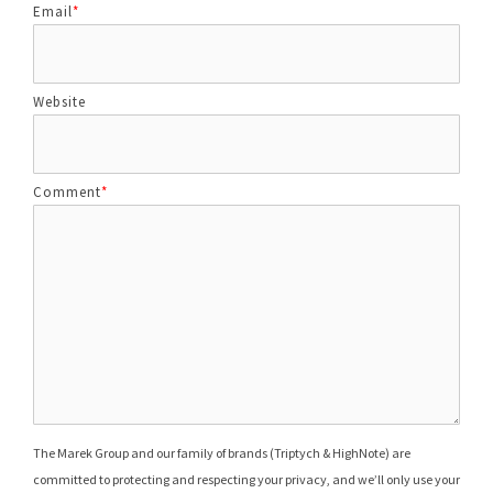
Email
*
Website
Comment
*
The Marek Group and our family of brands (Triptych & HighNote) are
committed to protecting and respecting your privacy, and we’ll only use your