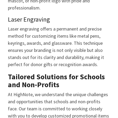
mascot, or non-profit logo with pride and
professionalism.
Laser Engraving
Laser engraving offers a permanent and precise
method for customizing items like metal pens,
keyrings, awards, and glassware. This technique
ensures your branding is not only visible but also
stands out for its clarity and durability, making it
perfect for donor gifts or recognition awards.
Tailored Solutions for Schools
and Non-Profits
At HighNote, we understand the unique challenges
and opportunities that schools and non-profits
face. Our team is committed to working closely
with you to develop customized promotional items