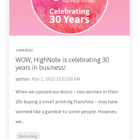
1 MIN READ
WOW, HighNote is celebrating 30
years in business!
admin
:
Mar 1, 2022 10:02:00 AM
When we opened our doors – two women in their
20s buying a small printing franchise – may have
seemed like a gamble to some people. However,
we...
Marketing