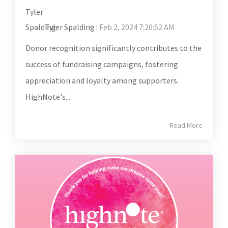
Tyler Spalding
:
Feb 2, 2024 7:20:52 AM
Donor recognition significantly contributes to the
success of fundraising campaigns, fostering
appreciation and loyalty among supporters.
HighNote's...
Read More