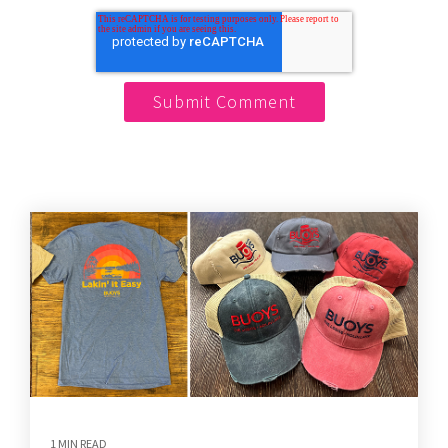
1 MIN READ