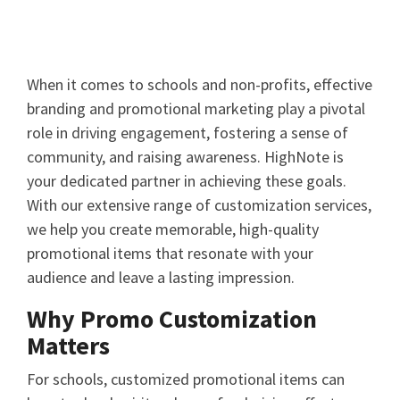
When it comes to schools and non-profits, effective
branding and promotional marketing play a pivotal
role in driving engagement, fostering a sense of
community, and raising awareness. HighNote is
your dedicated partner in achieving these goals.
With our extensive range of customization services,
we help you create memorable, high-quality
promotional items that resonate with your
audience and leave a lasting impression.
Why Promo Customization
Matters
For schools, customized promotional items can