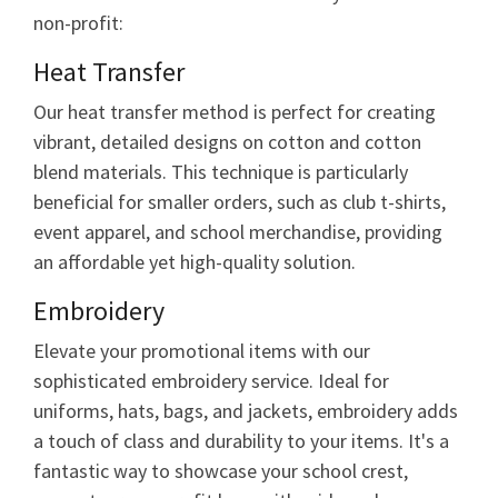
non-profit:
Heat Transfer
Our heat transfer method is perfect for creating
vibrant, detailed designs on cotton and cotton
blend materials. This technique is particularly
beneficial for smaller orders, such as club t-shirts,
event apparel, and school merchandise, providing
an affordable yet high-quality solution.
Embroidery
Elevate your promotional items with our
sophisticated embroidery service. Ideal for
uniforms, hats, bags, and jackets, embroidery adds
a touch of class and durability to your items. It's a
fantastic way to showcase your school crest,