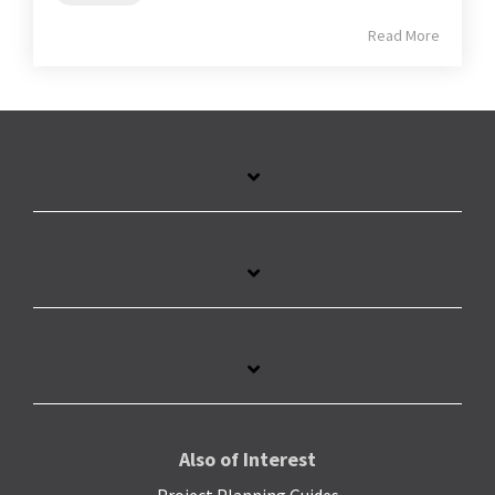
Read More
Also of Interest
Project Planning Guides