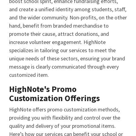
boost school spirit, enhance fundraising efforts,
and create a unified identity among students, staff,
and the wider community. Non-profits, on the other
hand, benefit from branded merchandise to
promote their cause, attract donations, and
increase volunteer engagement. HighNote
specializes in tailoring our services to meet the
unique needs of these sectors, ensuring your brand
message is clearly communicated through every
customized item.
HighNote's Promo
Customization Offerings
HighNote offers promo customization methods,
providing you with flexibility and control over the
quality and delivery of your promotional items.
Here’s how our services can benefit your school or