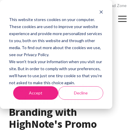
Skip
502.895.1530
Client Upload Zone
to
the
This website stores cookies on your computer.
main
Tog
content.
Me
These cookies are used to improve your website
experience and provide more personalized services
to you, both on this website and through other
media. To find out more about the cookies we use,
see our Privacy Policy.
We won't track your information when you visit our
site. But in order to comply with your preferences,
2 MIN READ
we'll have to use just one tiny cookie so that you're
not asked to make this choice again.
Elevate Your School
Accept
Decline
and Non-Profit
Branding with
HighNote's Promo