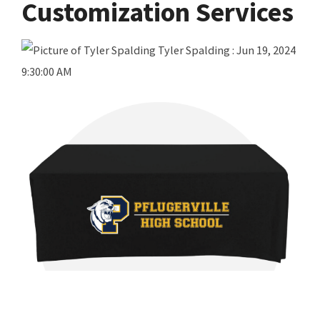
Customization Services
Tyler Spalding
:
Jun 19, 2024
9:30:00 AM