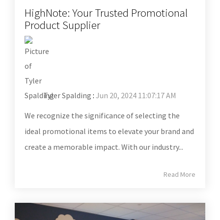
HighNote: Your Trusted Promotional
Product Supplier
Tyler Spalding
:
Jun 20, 2024 11:07:17 AM
We recognize the significance of selecting the
ideal promotional items to elevate your brand and
create a memorable impact. With our industry...
Read More