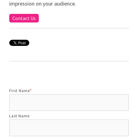
impression on your audience.
Contact Us
First Name
*
Last Name