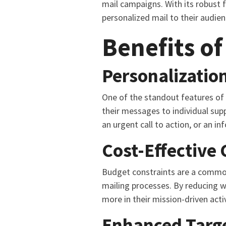
mail campaigns. With its robust 
personalized mail to their audie
Benefits of
Personalization
One of the standout features of H
their messages to individual sup
an urgent call to action, or an i
Cost-Effective
Budget constraints are a common 
mailing processes. By reducing w
more in their mission-driven activ
Enhanced Targ