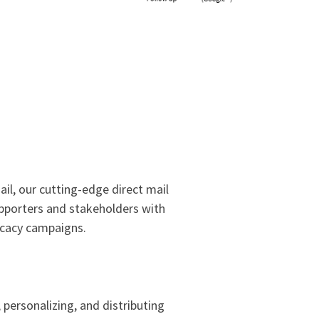
il, our cutting-edge direct mail
upporters and stakeholders with
ocacy campaigns.
personalizing, and distributing