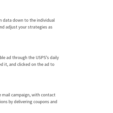
n data down to the individual
and adjust your strategies as
able ad through the USPS’s daily
d it, and clicked on the ad to
he mail campaign, with contact
ions by delivering coupons and