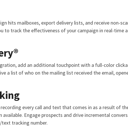
n hits mailboxes, export delivery lists, and receive non-sca
ou to track the effectiveness of your campaign in real-time 
ery®
ration, add an additional touchpoint with a full-color click
ve a list of who on the mailing list received the email, opene
cking
recording every call and text that comes in as a result of t
 available. Engage prospects and drive incremental convers
/text tracking number.