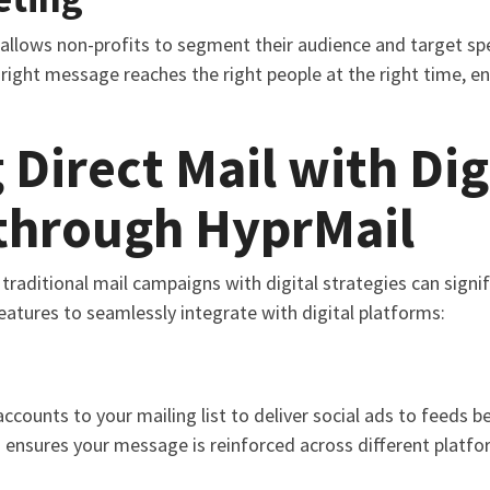
allows non-profits to segment their audience and target spe
right message reaches the right people at the right time, en
 Direct Mail with Dig
 through HyprMail
 traditional mail campaigns with digital strategies can sign
features to seamlessly integrate with digital platforms:
ounts to your mailing list to deliver social ads to feeds bef
 ensures your message is reinforced across different platform