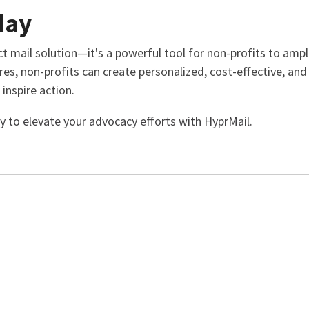
day
ct mail solution—it's a powerful tool for non-profits to ampl
res, non-profits can create personalized, cost-effective, an
inspire action.
y to elevate your advocacy efforts with HyprMail.