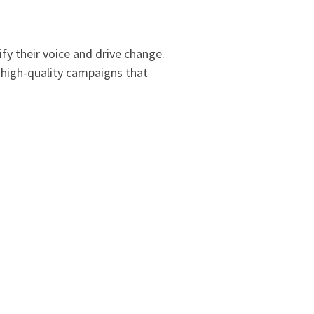
ify their voice and drive change.
d high-quality campaigns that