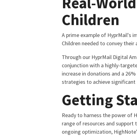
Real-World
Children
A prime example of HyprMail's im
Children needed to convey their 
Through our HyprMail Digital Amp
conjunction with a highly-target
increase in donations and a 26% 
strategies to achieve significant
Getting St
Ready to harness the power of Hy
range of resources and support t
ongoing optimization, HighNote'