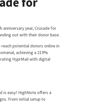
ade for
h anniversary year, Crusade for
nding out with their donor base.
 reach potential donors online in
enomenal, achieving a 219%
rating HyprMail with digital
d is easy! HighNote offers a
ns. From initial setup to