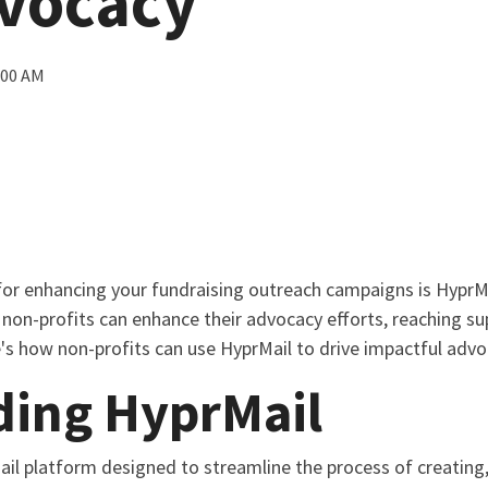
dvocacy
:00 AM
for enhancing your fundraising outreach campaigns is HyprMa
, non-profits can enhance their advocacy efforts, reaching s
e's how non-profits can use HyprMail to drive impactful adv
ding HyprMail
ail platform designed to streamline the process of creating, 