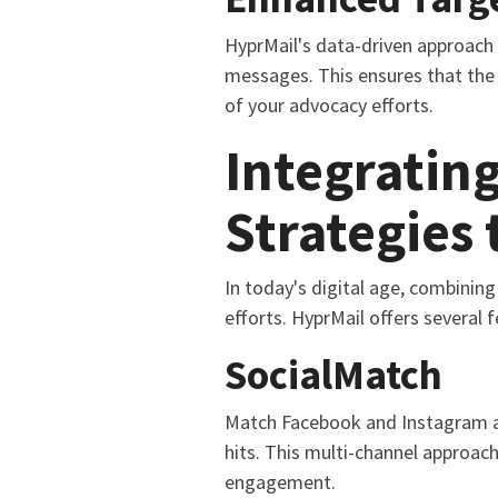
HyprMail's data-driven approach 
messages. This ensures that the 
of your advocacy efforts.
Integrating
Strategies
In today's digital age, combining
efforts. HyprMail offers several 
SocialMatch
Match Facebook and Instagram acc
hits. This multi-channel approach
engagement.