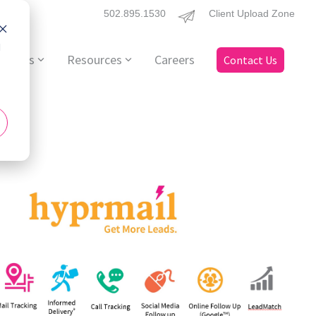
502.895.1530
Client Upload Zone
d
ervices
Resources
Careers
Contact Us