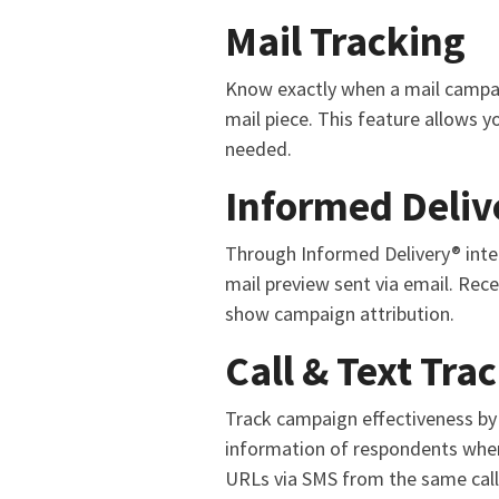
Mail Tracking
Know exactly when a mail campaig
mail piece. This feature allows y
needed.
Informed Deliv
Through Informed Delivery® integ
mail preview sent via email. Recei
show campaign attribution.
Call & Text Tra
Track campaign effectiveness by 
information of respondents when
URLs via SMS from the same call