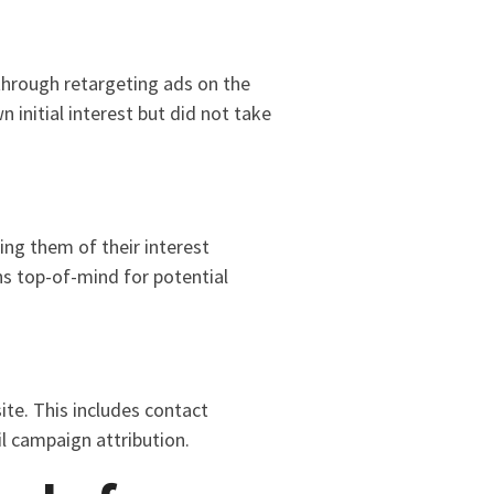
through retargeting ads on the
initial interest but did not take
ing them of their interest
s top-of-mind for potential
ite. This includes contact
l campaign attribution.