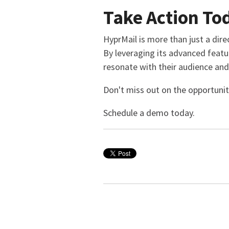
Take Action To
HyprMail is more than just a dire
By leveraging its advanced featu
resonate with their audience and 
Don't miss out on the opportunit
Schedule a demo today.