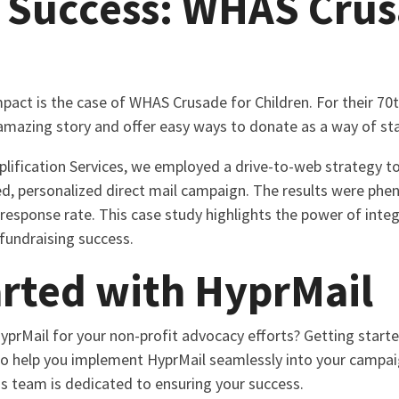
 Success: WHAS Crus
pact is the case of WHAS Crusade for Children. For their 70t
amazing story and offer easy ways to donate as a way of sta
lification Services, we employed a drive-to-web strategy to
ed, personalized direct mail campaign. The results were ph
response rate. This case study highlights the power of integ
 fundraising success.
arted with HyprMail
prMail for your non-profit advocacy efforts? Getting starte
o help you implement HyprMail seamlessly into your campaig
s team is dedicated to ensuring your success.