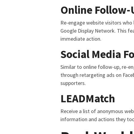
Online Follow-
Re-engage website visitors who l
Google Display Network. This fea
immediate action.
Social Media F
Similar to online follow-up, re-e
through retargeting ads on Face
supporters.
LEADMatch
Receive a list of anonymous webs
information and actions they too