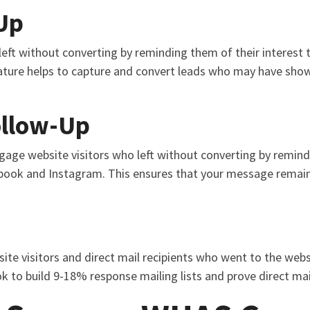
Up
eft without converting by reminding them of their interest 
ture helps to capture and convert leads who may have shown 
ollow-Up
ngage website visitors who left without converting by remind
book and Instagram. This ensures that your message remain
ite visitors and direct mail recipients who went to the webs
k to build 9-18% response mailing lists and prove direct mai