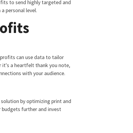
ofits to send highly targeted and
a personal level.
ofits
profits can use data to tailor
it's a heartfelt thank you note,
onnections with your audience.
solution by optimizing print and
r budgets further and invest