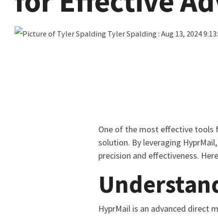
for Effective A
Tyler Spalding
:
Aug 13, 2024 9:13
One of the most effective tools 
solution. By leveraging HyprMail
precision and effectiveness. Her
Understan
HyprMail is an advanced direct m