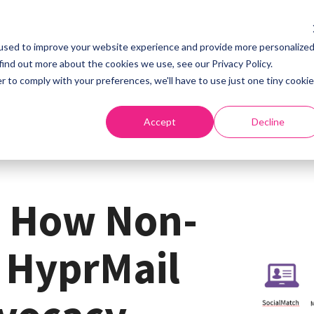
used to improve your website experience and provide more personalize
Home
About
S
find out more about the cookies we use, see our Privacy Policy.
r to comply with your preferences, we'll have to use just one tiny cookie
Accept
Decline
: How Non-
e HyprMail