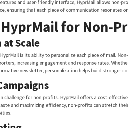
features and user-friendly interface, HyprMail allows non-pr
nce, ensuring that each piece of communication resonates on 
 HyprMail for Non-Pr
 at Scale
yprMail is its ability to personalize each piece of mail. Non-
porters, increasing engagement and response rates. Whether 
nformative newsletter, personalization helps build stronger c
 Campaigns
challenge for non-profits. HyprMail offers a cost-effective 
aste and maximizing efficiency, non-profits can stretch thei
ities.
eting