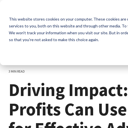
Skip
to
the
This website stores cookies on your computer. These cookies are 
main
content.
services to you, both on this website and through other media. To 
We won't track your information when you visit our site. But in orde
so that you're not asked to make this choice again.
3 MIN READ
Driving Impact
Profits Can Us