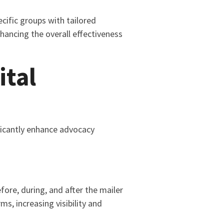
cific groups with tailored
hancing the overall effectiveness
ital
ificantly enhance advocacy
ore, during, and after the mailer
s, increasing visibility and