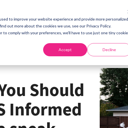
used to improve your website experience and provide more personalize
Home
About
S
find out more about the cookies we use, see our Privacy Policy.
r to comply with your preferences, we'll have to use just one tiny cookie
Accept
Decline
You Should
S Informed