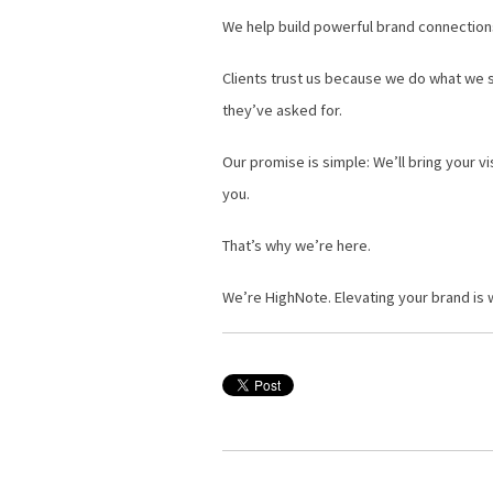
We help build powerful brand connections 
Clients trust us because we do what we say
they’ve asked for.
Our promise is simple: We’ll bring your v
you.
That’s why we’re here.
We’re HighNote. Elevating your brand is w