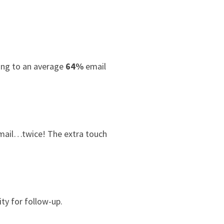
ding to an average
64%
email
 mail…twice! The extra touch
ty for follow-up.