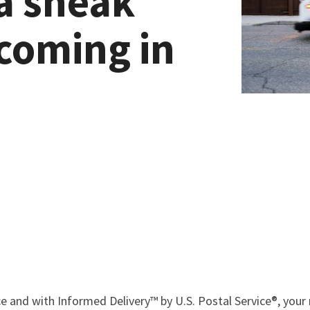
a sneak
 coming in
e and with Informed Delivery™ by U.S. Postal Service®, your 