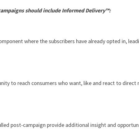
campaigns should include Informed Delivery™:
e component where the subscribers have already opted in, lea
nity to reach consumers who want, like and react to direct
ulled post-campaign provide additional insight and opportuni