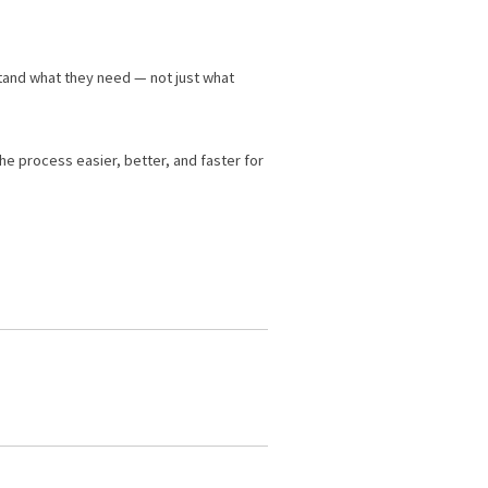
tand what they need — not just what
he process easier, better, and faster for