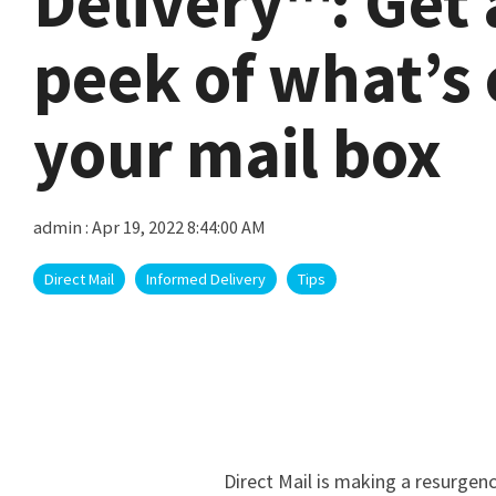
Delivery™: Get 
peek of what’s
your mail box
admin
:
Apr 19, 2022 8:44:00 AM
Direct Mail
Informed Delivery
Tips
Direct Mail is making a resurgenc