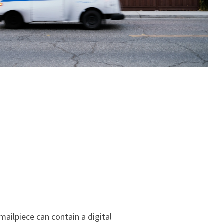
mailpiece can contain a digital