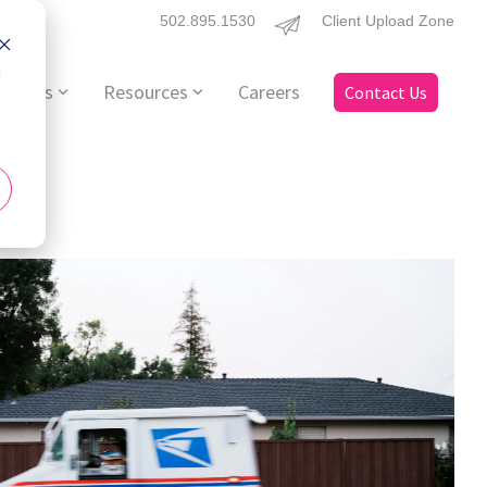
502.895.1530
Client Upload Zone
d
ervices
Resources
Careers
Contact Us