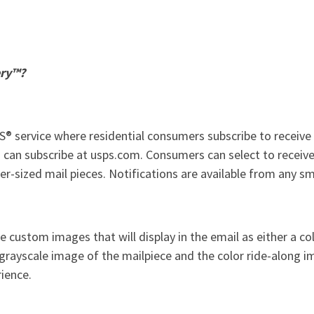
ery™?
® service where residential consumers subscribe to receive a
 can subscribe at usps.com. Consumers can select to receive 
r-sized mail pieces. Notifications are available from any s
e custom images that will display in the email as either a co
 grayscale image of the mailpiece and the color ride-along 
rience.