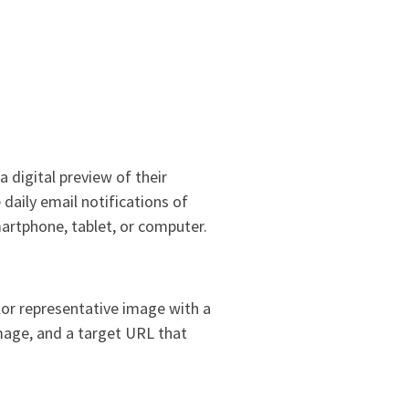
 digital preview of their
daily email notifications of
martphone, tablet, or computer.
lor representative image with a
image, and a target URL that