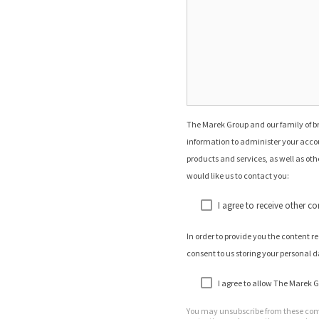
The Marek Group and our family of br
information to administer your accou
products and services, as well as othe
would like us to contact you:
I agree to receive other 
In order to provide you the content 
consent to us storing your personal d
I agree to allow The Marek G
You may unsubscribe from these comm