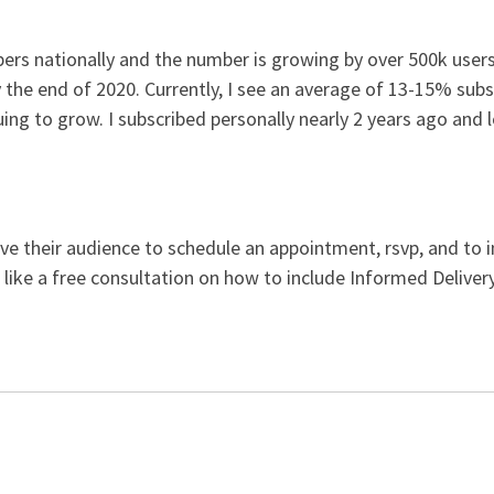
ibers nationally and the number is growing by over 500k use
y the end of 2020. Currently, I see an average of 13-15% subs
ng to grow. I subscribed personally nearly 2 years ago and 
e their audience to schedule an appointment, rsvp, and to in
 like a free consultation on how to include Informed Delive