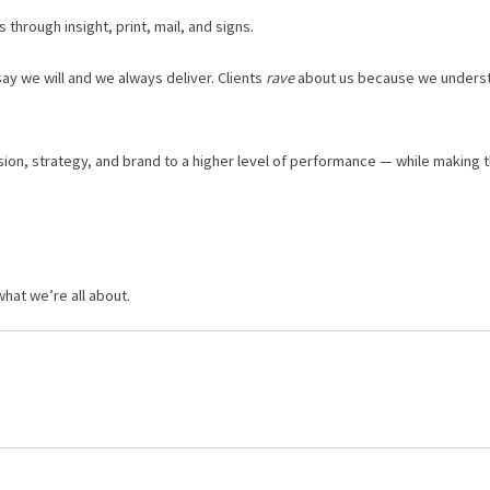
through insight, print, mail, and signs.
 we will and we ​always​ deliver. Clients ​
rave
​ about us because we unders
ision, strategy, and brand to a higher level of performance — while making t
hat we’re all about.