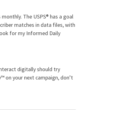
rs monthly. The USPS® has a goal
criber matches in data files, with
look for my Informed Daily
teract digitally should try
ry™ on your next campaign, don’t