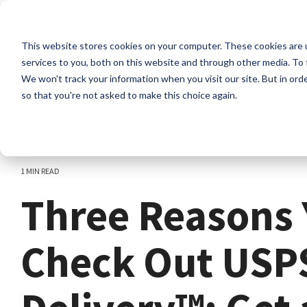
Skip
to
the
This website stores cookies on your computer. These cookies are 
main
content.
services to you, both on this website and through other media. To 
We won't track your information when you visit our site. But in orde
so that you're not asked to make this choice again.
1 MIN READ
Three Reasons 
Check Out USP