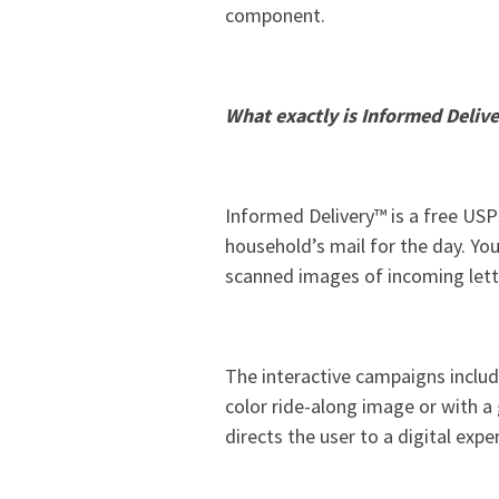
component.
What exactly is Informed Deliv
Informed Delivery™ is a free USPS
household’s mail for the day. You
scanned images of incoming lette
The interactive campaigns includ
color ride-along image or with a
directs the user to a digital expe