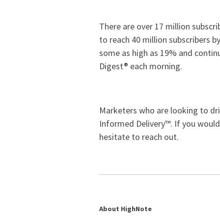
There are over 17 million subscr
to reach 40 million subscribers b
some as high as 19% and continui
Digest® each morning.
Marketers who are looking to driv
Informed Delivery™. If you would
hesitate to reach out.
About HighNote