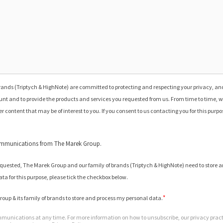
ands (Triptych & HighNote) are committed to protecting and respecting your privacy, and
nt and to provide the products and services you requested from us. From time to time, w
r content that may be of interest to you. If you consent to us contacting you for this purp
communications from The Marek Group.
requested, The Marek Group and our family of brands (Triptych & HighNote) need to store a
ata for this purpose, please tick the checkbox below.
*
roup & its family of brands to store and process my personal data.
unications at any time. For more information on how to unsubscribe, our privacy prac