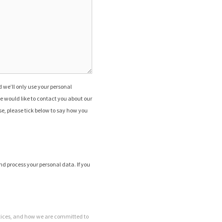
 we’ll only use your personal
e would like to contact you about our
ose, please tick below to say how you
nd process your personal data. If you
tices, and how we are committed to