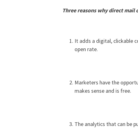
Three reasons why direct mail 
It adds a digital, clickabl
open rate.
Marketers have the opportu
makes sense and is free.
The analytics that can be p