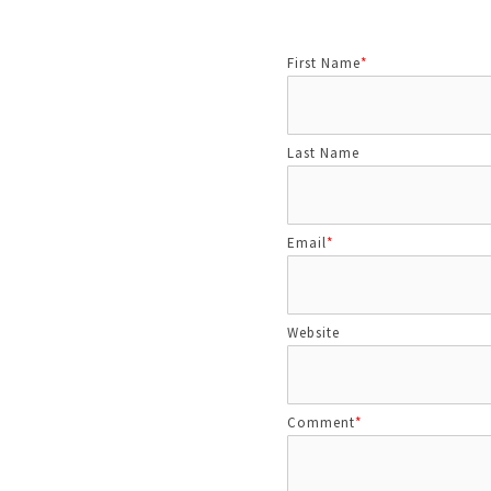
First Name
*
Last Name
Email
*
Website
Comment
*