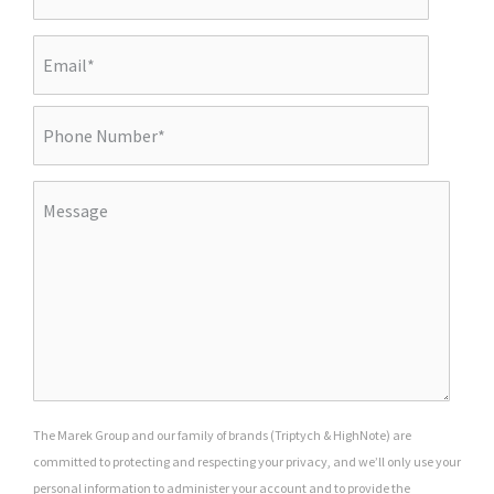
The Marek Group and our family of brands (Triptych & HighNote) are
committed to protecting and respecting your privacy, and we’ll only use your
personal information to administer your account and to provide the