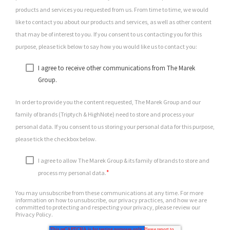
products and services you requested from us. From time to time, we would
like to contact you about our products and services, as well as other content
that may be of interest to you. If you consent to us contacting you for this
purpose, please tick below to say how you would like us to contact you:
I agree to receive other communications from The Marek
Group.
In order to provide you the content requested, The Marek Group and our
family of brands (Triptych & HighNote) need to store and process your
personal data. If you consent to us storing your personal data for this purpose,
please tick the checkbox below.
I agree to allow The Marek Group & its family of brands to store and
*
process my personal data.
You may unsubscribe from these communications at any time. For more
information on how to unsubscribe, our privacy practices, and how we are
committed to protecting and respecting your privacy, please review our
Privacy Policy.