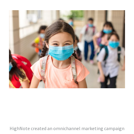
HighNote created an omnichannel marketing campaign