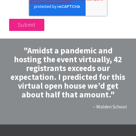
"Amidst a pandemic and
hosting the event virtually, 42
registrants exceeds our
expectation. I predicted for this
virtual open house we’d get
about half that amount."
– Walden School