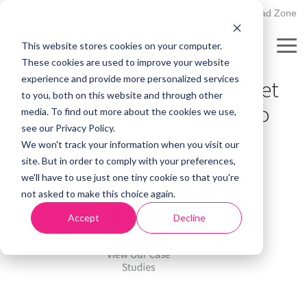
Skip
502.895.1530
Client Upload Zone
to
the
This website stores cookies on your computer.
main
Tog
CASE STUDY
content.
These cookies are used to improve your website
Me
experience and provide more personalized services
LeadMatch Helps Re-Target
to you, both on this website and through other
Interested Prospects Into
media. To find out more about the cookies we use,
see our Privacy Policy.
Actual Students
We won't track your information when you visit our
site. But in order to comply with your preferences,
we'll have to use just one tiny cookie so that you're
not asked to make this choice again.
Accept
Decline