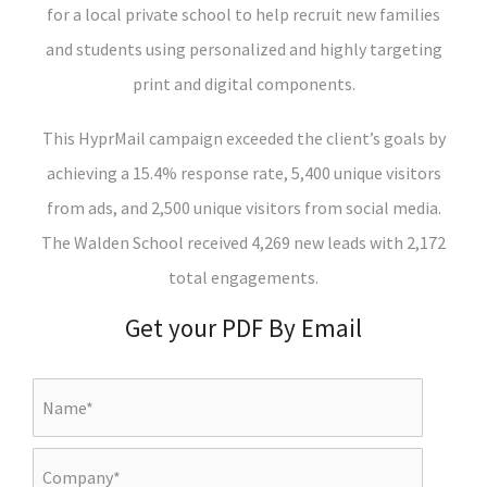
for a local private school to help recruit new families
and students using personalized and highly targeting
print and digital components.
This HyprMail campaign exceeded the client’s goals by
achieving a 15.4% response rate, 5,400 unique visitors
from ads, and 2,500 unique visitors from social media.
The Walden School received 4,269 new leads with 2,172
total engagements.
Get your PDF By Email