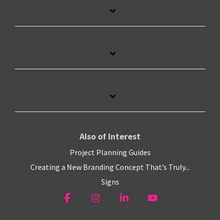
Also of Interest
Project Planning Guides
Creating a New Branding Concept That’s Truly...
Signs
Facebook
Instagram
Linkedin
YouTube