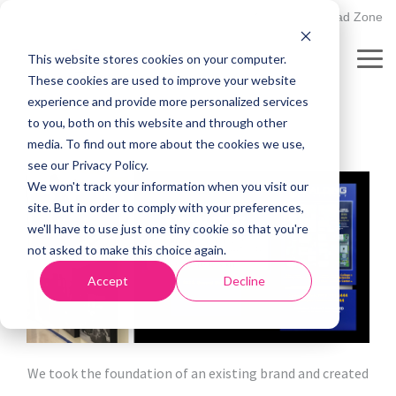
Skip
502.895.1530
Client Upload Zone
to
the
This website stores cookies on your computer.
main
Our Work:
Spalding
Tog
content.
These cookies are used to improve your website
Me
University
experience and provide more personalized services
to you, both on this website and through other
media. To find out more about the cookies we use,
see our Privacy Policy.
We won't track your information when you visit our
site. But in order to comply with your preferences,
we'll have to use just one tiny cookie so that you're
not asked to make this choice again.
Accept
Decline
We took the foundation of an existing brand and created