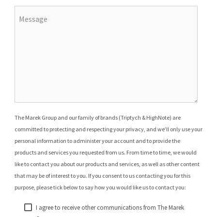
The Marek Group and our family of brands (Triptych & HighNote) are
committed to protecting and respecting your privacy, and we’ll only use your
personal information to administer your account and to provide the
products and services you requested from us. From time to time, we would
like to contact you about our products and services, as well as other content
that may be of interest to you. If you consent to us contacting you for this
purpose, please tick below to say how you would like us to contact you:
I agree to receive other communications from The Marek