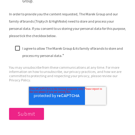
Group.
In order to provide you the content requested, The Marek Group and our
family of brands (Triptych & HighNote) need to store and process your
personal data. If you consent to us storing your personal data for this purpose,
please tick the checkbox below.
I agree to allow The Marek Group & its family of brands to store and
*
process my personal data.
You may unsubscribe from these communications at any time. For more
information on how to unsubscribe, our privacy practices, and how we are
committed to protecting and respecting your privacy, please review our
Privacy Policy.