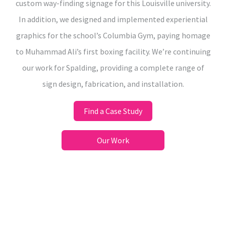
custom way-finding signage for this Louisville university.
In addition, we designed and implemented experiential
graphics for the school’s Columbia Gym, paying homage
to Muhammad Ali’s first boxing facility. We’re continuing
our work for Spalding, providing a complete range of
sign design, fabrication, and installation.
Find a Case Study
Our Work