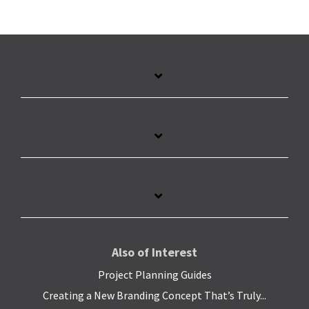
Also of Interest
Project Planning Guides
Creating a New Branding Concept That’s Truly...