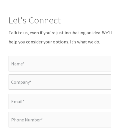
Let's Connect
Talk to us, even if you’re just incubating an idea. We’ll
help you consider your options. It’s what we do.