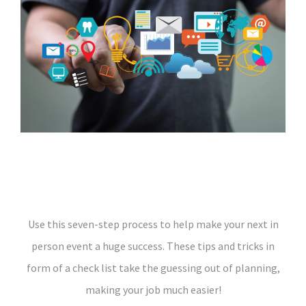
Use this seven-step process to help make your next in
person event a huge success. These tips and tricks in
form of a check list take the guessing out of planning,
making your job much easier!