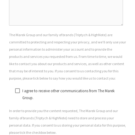
The Marek Group and our family of brands (Triptych & HighNote) are
committed to protecting and respecting your privacy, and we’ll only use your
personal information to administer your account and to provide the
products and services you requested from us. From time to time, we would
like to contact you about our products and services, as well as other content
that may be of interest to you. If you consent to us contacting you for this
purpose, please tick below to say how you would like us to contact you:
I agree to receive other communications from The Marek
Group.
In order to provide you the content requested, The Marek Group and our
family of brands (Triptych & HighNote) need to store and process your
personal data. If you consent to us storing your personal data for this purpose,
please tick the checkbox below.