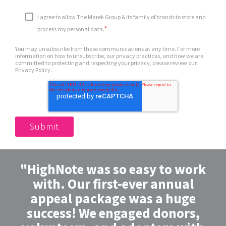
I agree to allow The Marek Group & its family of brands to store and
*
process my personal data.
You may unsubscribe from these communications at any time. For more
information on how to unsubscribe, our privacy practices, and how we are
committed to protecting and respecting your privacy, please review our
Privacy Policy.
"HighNote was so easy to work
with. Our first-ever annual
appeal package was a huge
success! We engaged donors,