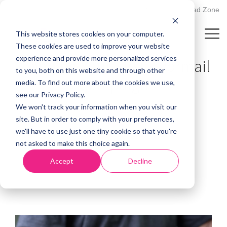
Skip
502.895.1530
Client Upload Zone
to
the
This website stores cookies on your computer.
main
Tog
PLANNING GUIDE
content.
These cookies are used to improve your website
Me
experience and provide more personalized services
Planning Your First Hyprmail
to you, both on this website and through other
Campaign
media. To find out more about the cookies we use,
see our Privacy Policy.
We won't track your information when you visit our
site. But in order to comply with your preferences,
we'll have to use just one tiny cookie so that you're
not asked to make this choice again.
Accept
Decline