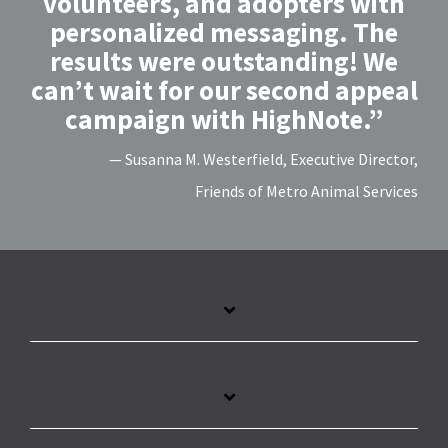
volunteers, and adopters with
personalized messaging. The
results were outstanding! We
can’t wait for our second appeal
campaign with HighNote.”
— Susanna M. Westerfield, Executive Director,
Friends of Metro Animal Services