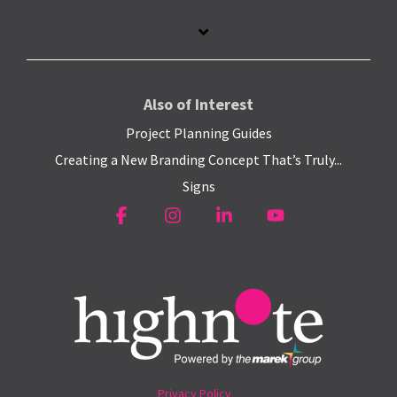
Also of Interest
Project Planning Guides
Creating a New Branding Concept That’s Truly...
Signs
Facebook
Instagram
Linkedin
YouTube
Privacy Policy