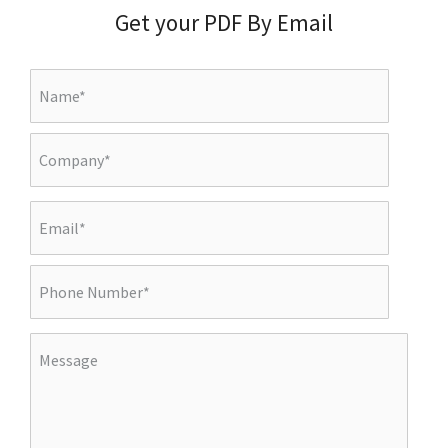
Get your PDF By Email