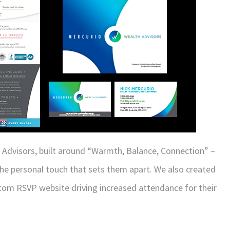
 Advisors, built around “Warmth, Balance, Connection” –
the personal touch that sets them apart. We also created
stom RSVP website driving increased attendance for their