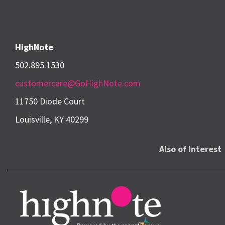
HighNote
502.895.1530
customercare@GoHighNote.com
11750 Diode Court
Louisville, KY 40299
Also of Interest