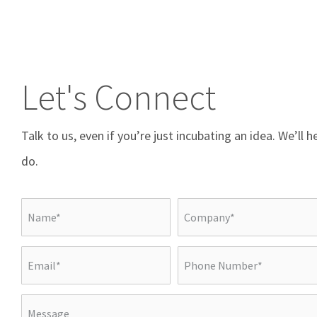
Let's Connect
Talk to us, even if you’re just incubating an idea. We’ll 
do.