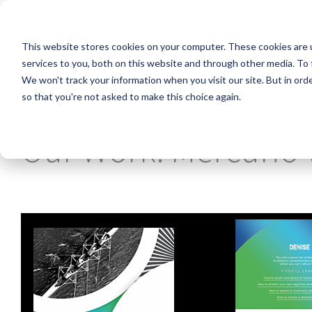
Skip
to
the
This website stores cookies on your computer. These cookies are 
main
content.
services to you, both on this website and through other media. To 
We won't track your information when you visit our site. But in orde
so that you're not asked to make this choice again.
Our Work: Mercurio 