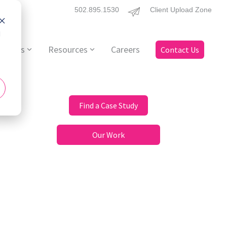
502.895.1530
Client Upload Zone
d
ervices
Resources
Careers
Contact Us
Find a Case Study
Our Work