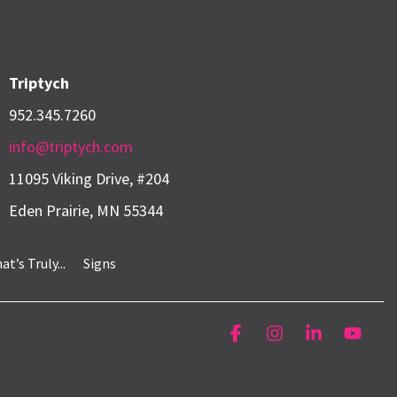
Triptych
952.345.7260
info@triptych.com
11095 Viking Drive, #204
Eden Prairie, MN 55344
’s Truly...
Signs
Facebook
Instagram
Linkedin
YouT