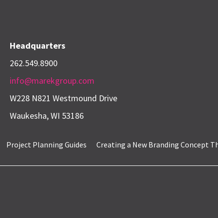
Headquarters
262.549.8900
info@marekgroup.com
W228 N821 Westmound Drive
Waukesha, WI 53186
Project Planning Guides
Creating a New Branding Concept That