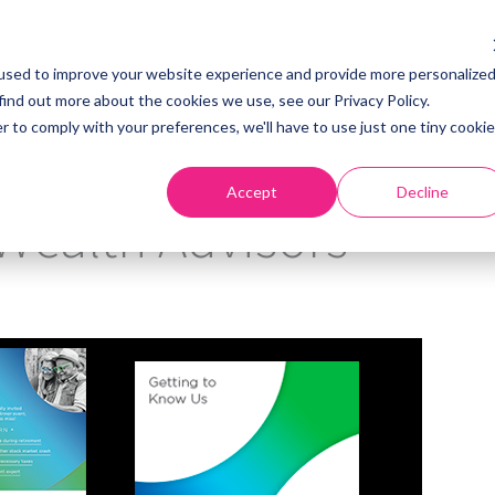
used to improve your website experience and provide more personalize
find out more about the cookies we use, see our Privacy Policy.
Home
About
S
r to comply with your preferences, we'll have to use just one tiny cookie
Accept
Decline
Wealth Advisors