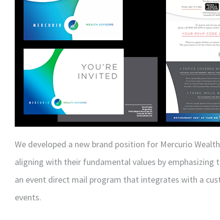
We developed a new brand position for Mercurio Wealth
aligning with their fundamental values by emphasizing 
an event direct mail program that integrates with a cu
events.