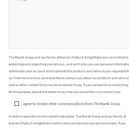
The Marek Group and our family of brands (Triptych & HighNote) are committed to
protecting and respecting your privacy, and we’ll only use your personal informatio
administer your account and to provide the products and services you requested 
us. From time to time, we would like to contact you about our products and services
well as other content that may be of interest to you. If you consent to us contacting
for this purpose, please tick below to say how you would like us to contact you:
I agree to receive other communications from The Marek Group.
In order to provide you the content requested, The Marek Group and our family of
brands (Triptych & HighNote) need to store and process your personal data. If you