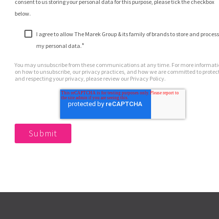
consent to us storing your personal data for this purpose, please tick the checkbox
below.
I agree to allow The Marek Group & its family of brands to store and process
*
my personal data.
You may unsubscribe from these communications at any time. For more informat
on how to unsubscribe, our privacy practices, and how we are committed to protec
and respecting your privacy, please review our Privacy Policy.