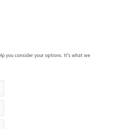
help you consider your options. It’s what we